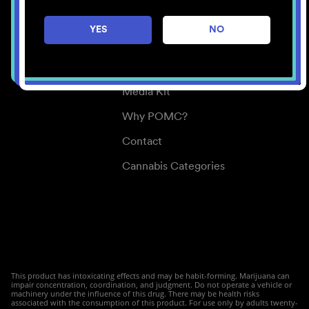
Careers
YES
NO
Center for Mindful Use
Medical Cannabis
Media Kit
Why POMC?
Contact
Cannabis Categories
This product has intoxicating effects and may be habit-forming. Marijuana can
impair concentration, coordination, and judgment. Do not operate a vehicle or
machinery under the influence of this drug. There may be health risks
associated with the consumption of this product. For use only by adults twenty-