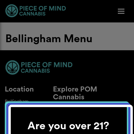
Bellingham Menu
Location
Explore POM
Cannabis
Bellingham
About
Work With Us
Are you over 21?
Blog