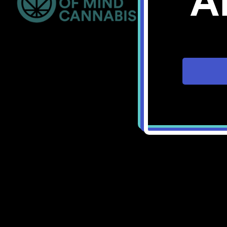
A
Bellingham