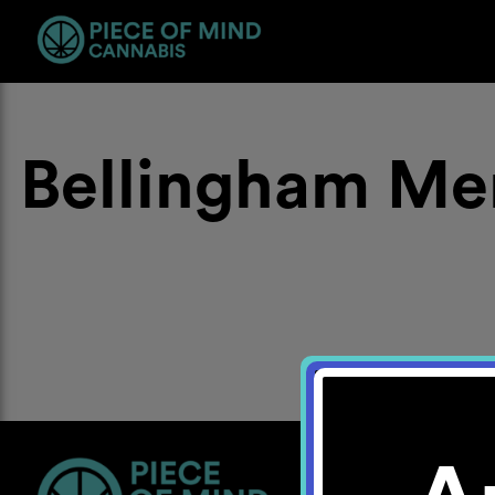
Bellingham Me
Location