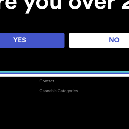
re you over 
About
Work With Us
Blog
Careers
YES
NO
Center for Mindful Use
Medical Cannabis
Media Kit
Why POMC?
Contact
Cannabis Categories