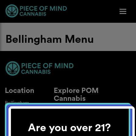
Bellingham Menu
Location
Explore POM
Cannabis
Bellingham
About
Work With Us
Are you over 21?
Blog