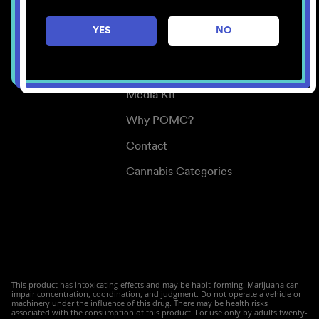
Careers
YES
NO
Center for Mindful Use
Medical Cannabis
Media Kit
Why POMC?
Contact
Cannabis Categories
This product has intoxicating effects and may be habit-forming. Marijuana can
impair concentration, coordination, and judgment. Do not operate a vehicle or
machinery under the influence of this drug. There may be health risks
associated with the consumption of this product. For use only by adults twenty-