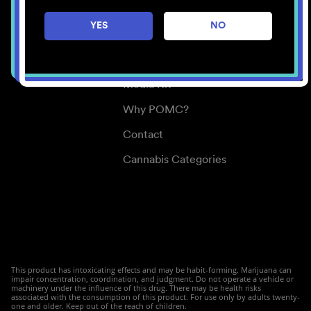
Careers
YES
NO
Center for Mindful Use
Medical Cannabis
Media Kit
Why POMC?
Contact
Cannabis Categories
This product has intoxicating effects and may be habit-forming. Marijuana can
impair concentration, coordination, and judgment. Do not operate a vehicle or
machinery under the influence of this drug. There may be health risks
associated with the consumption of this product. For use only by adults twenty-
one and older. Keep out of the reach of children.