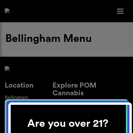
Bellingham Menu
Location
Explore POM
Cannabis
Bellingham
About
Work With Us
Are you over 21?
Blog