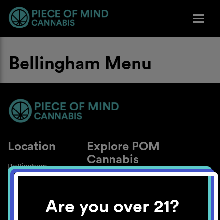
Bellingham Menu
Location
Explore POM
Cannabis
Bellingham
About
Work With Us
Are you over 21?
Blog