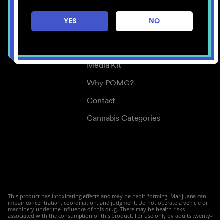
Careers
YES
NO
Center for Mindful Use
Medical Cannabis
Media Kit
Why POMC?
Contact
Cannabis Categories
This product has intoxicating effects and may be habit-forming. Marijuana can
impair concentration, coordination, and judgment. Do not operate a vehicle or
machinery under the influence of this drug. There may be health risks
associated with the consumption of this product. For use only by adults twenty-