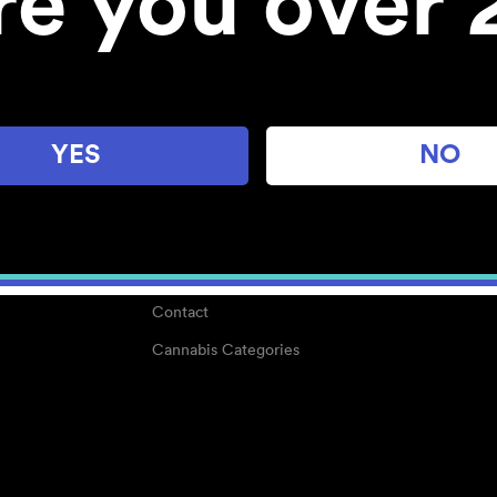
re you over 
About
Work With Us
Blog
Careers
YES
NO
Center for Mindful Use
Medical Cannabis
Media Kit
Why POMC?
Contact
Cannabis Categories