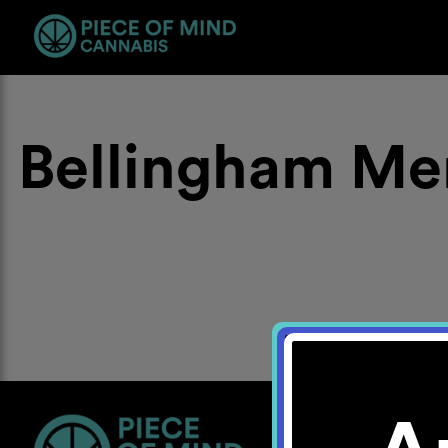
Bellingham Me
Location