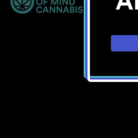
A
Bellingham