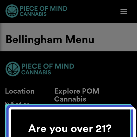
Bellingham Menu
Location
Explore POM
Cannabis
Bellingham
About
Work With Us
Are you over 21?
Blog