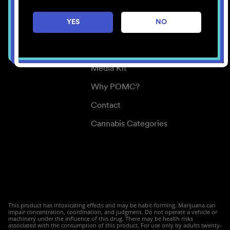
Careers
YES
NO
Center for Mindful Use
Medical Cannabis
Media Kit
Why POMC?
Contact
Cannabis Categories
This product has intoxicating effects and may be habit-forming. Marijuana can
impair concentration, coordination, and judgment. Do not operate a vehicle or
machinery under the influence of this drug. There may be health risks
associated with the consumption of this product. For use only by adults twenty-