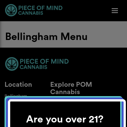
Bellingham Menu
Location
Explore POM
Cannabis
Bellingham
About
Work With Us
Are you over 21?
Blog