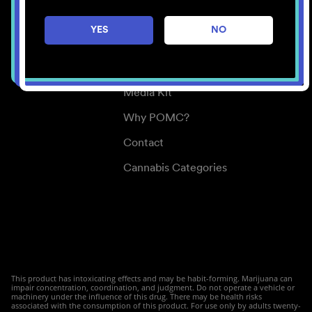
Careers
YES
NO
Center for Mindful Use
Medical Cannabis
Media Kit
Why POMC?
Contact
Cannabis Categories
This product has intoxicating effects and may be habit-forming. Marijuana can
impair concentration, coordination, and judgment. Do not operate a vehicle or
machinery under the influence of this drug. There may be health risks
associated with the consumption of this product. For use only by adults twenty-