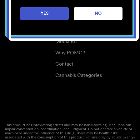
Careers
YES
NO
Center for Mindful Use
Medical Cannabis
Media Kit
Why POMC?
Contact
Cannabis Categories
This product has intoxicating effects and may be habit-forming. Marijuana can
impair concentration, coordination, and judgment. Do not operate a vehicle or
machinery under the influence of this drug. There may be health risks
associated with the consumption of this product. For use only by adults twenty-