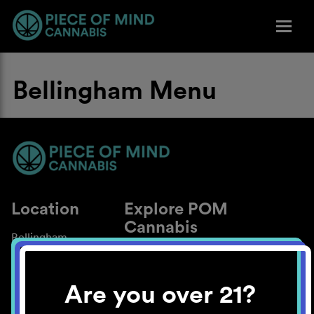
Bellingham Menu
Location
Explore POM
Cannabis
Bellingham
About
Work With Us
Are you over 21?
Blog