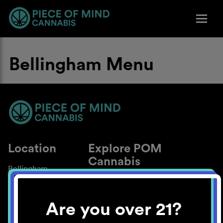
Bellingham Menu
Location
Explore POM
Cannabis
Bellingham
About
Work With Us
Are you over 21?
Blog