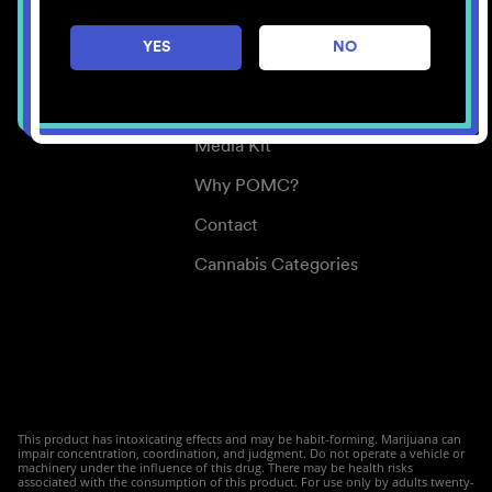
Careers
YES
NO
Center for Mindful Use
Medical Cannabis
Media Kit
Why POMC?
Contact
Cannabis Categories
This product has intoxicating effects and may be habit-forming. Marijuana can
impair concentration, coordination, and judgment. Do not operate a vehicle or
machinery under the influence of this drug. There may be health risks
associated with the consumption of this product. For use only by adults twenty-