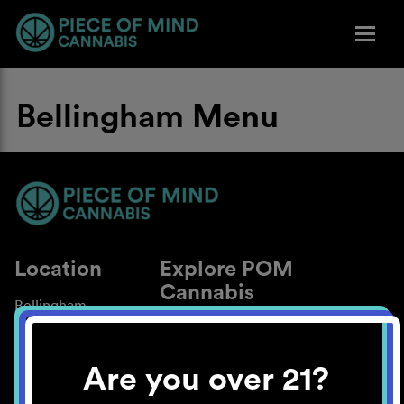
Bellingham Menu
Location
Explore POM
Cannabis
Bellingham
About
Work With Us
Are you over 21?
Blog