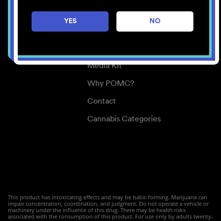
Careers
YES
NO
Center for Mindful Use
Medical Cannabis
Media Kit
Why POMC?
Contact
Cannabis Categories
This product has intoxicating effects and may be habit-forming. Marijuana can
impair concentration, coordination, and judgment. Do not operate a vehicle or
machinery under the influence of this drug. There may be health risks
associated with the consumption of this product. For use only by adults twenty-