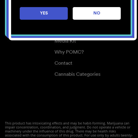
Careers
YES
NO
Center for Mindful Use
Medical Cannabis
Media Kit
Why POMC?
Contact
Cannabis Categories
This product has intoxicating effects and may be habit-forming. Marijuana can
impair concentration, coordination, and judgment. Do not operate a vehicle or
machinery under the influence of this drug. There may be health risks
associated with the consumption of this product. For use only by adults twenty-