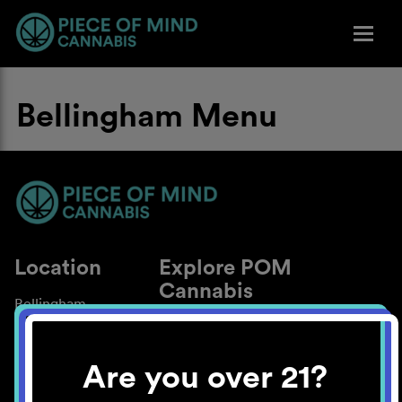
Bellingham Menu
Location
Explore POM
Cannabis
Bellingham
About
Work With Us
Are you over 21?
Blog