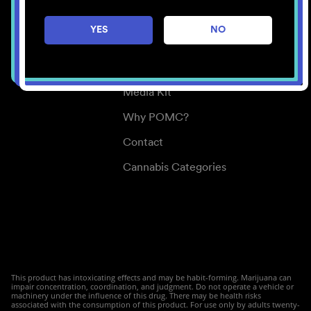
Careers
YES
NO
Center for Mindful Use
Medical Cannabis
Media Kit
Why POMC?
Contact
Cannabis Categories
This product has intoxicating effects and may be habit-forming. Marijuana can
impair concentration, coordination, and judgment. Do not operate a vehicle or
machinery under the influence of this drug. There may be health risks
associated with the consumption of this product. For use only by adults twenty-