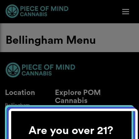
Bellingham Menu
Location
Explore POM
Cannabis
Bellingham
About
Work With Us
Are you over 21?
Blog