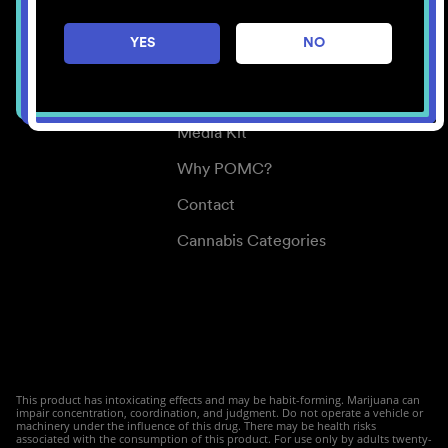
Careers
YES
NO
Center for Mindful Use
Medical Cannabis
Media Kit
Why POMC?
Contact
Cannabis Categories
This product has intoxicating effects and may be habit-forming. Marijuana can
impair concentration, coordination, and judgment. Do not operate a vehicle or
machinery under the influence of this drug. There may be health risks
associated with the consumption of this product. For use only by adults twenty-