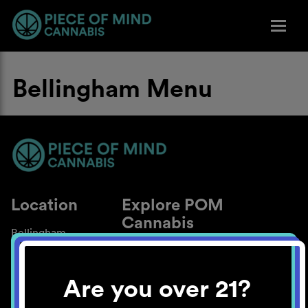
Bellingham Menu
Location
Explore POM
Cannabis
Bellingham
About
Work With Us
Are you over 21?
Blog