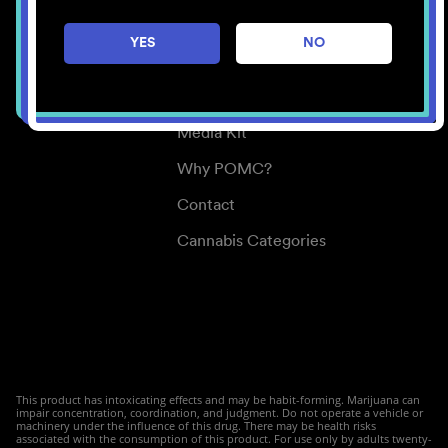
Careers
YES
NO
Center for Mindful Use
Medical Cannabis
Media Kit
Why POMC?
Contact
Cannabis Categories
This product has intoxicating effects and may be habit-forming. Marijuana can
impair concentration, coordination, and judgment. Do not operate a vehicle or
machinery under the influence of this drug. There may be health risks
associated with the consumption of this product. For use only by adults twenty-