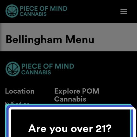
Bellingham Menu
Location
Explore POM
Cannabis
Bellingham
About
Work With Us
Are you over 21?
Blog