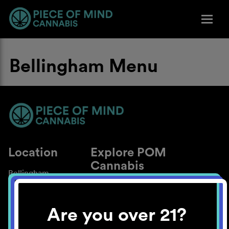
Bellingham Menu
Location
Explore POM
Cannabis
Bellingham
About
Work With Us
Are you over 21?
Blog