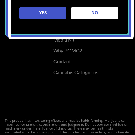
Careers
YES
NO
Center for Mindful Use
Medical Cannabis
Media Kit
Why POMC?
Contact
Cannabis Categories
This product has intoxicating effects and may be habit-forming. Marijuana can
impair concentration, coordination, and judgment. Do not operate a vehicle or
machinery under the influence of this drug. There may be health risks
associated with the consumption of this product. For use only by adults twenty-