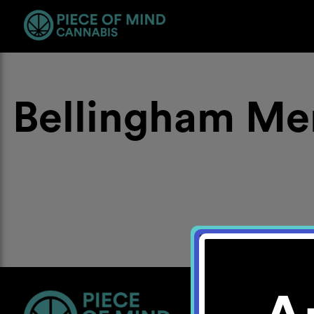
Bellingham Me
Location