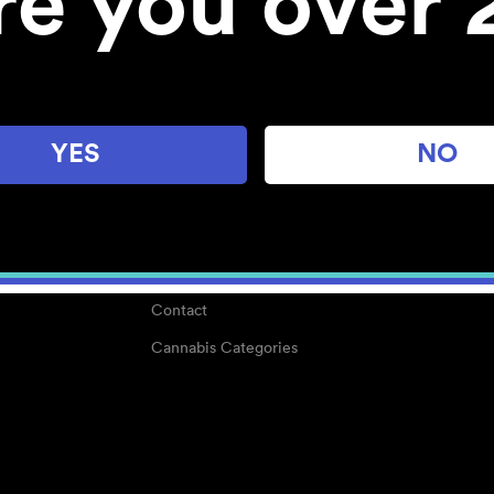
re you over 
About
Work With Us
Blog
Careers
YES
NO
Center for Mindful Use
Medical Cannabis
Media Kit
Why POMC?
Contact
Cannabis Categories