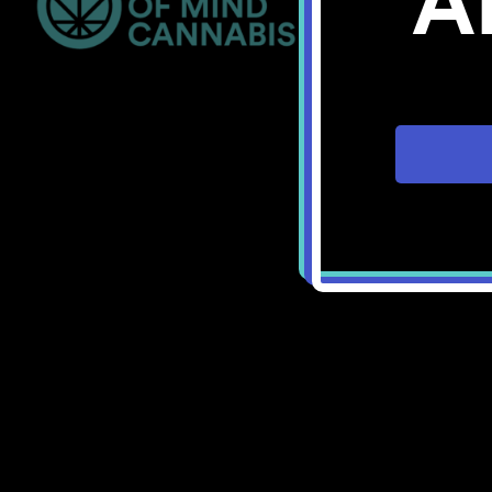
A
Bellingham