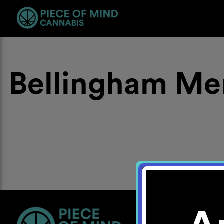
Bellingham Me
Location