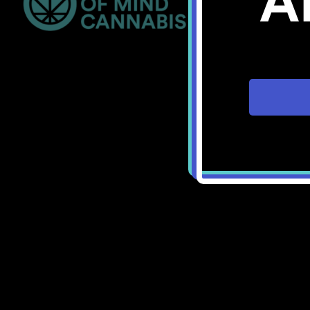
A
Bellingham