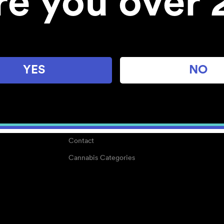
re you over 
About
Work With Us
Blog
Careers
YES
NO
Center for Mindful Use
Medical Cannabis
Media Kit
Why POMC?
Contact
Cannabis Categories