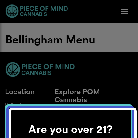
Bellingham Menu
Location
Explore POM
Cannabis
Bellingham
About
Work With Us
Are you over 21?
Blog