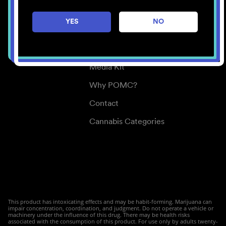
Careers
YES
NO
Center for Mindful Use
Medical Cannabis
Media Kit
Why POMC?
Contact
Cannabis Categories
This product has intoxicating effects and may be habit-forming. Marijuana can
impair concentration, coordination, and judgment. Do not operate a vehicle or
machinery under the influence of this drug. There may be health risks
associated with the consumption of this product. For use only by adults twenty-