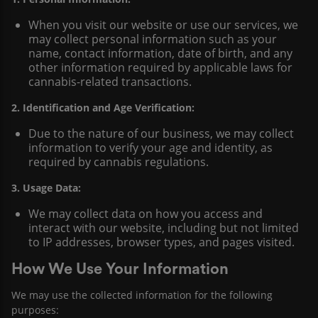
When you visit our website or use our services, we
may collect personal information such as your
name, contact information, date of birth, and any
other information required by applicable laws for
cannabis-related transactions.
2. Identification and Age Verification:
Due to the nature of our business, we may collect
information to verify your age and identity, as
required by cannabis regulations.
3. Usage Data:
We may collect data on how you access and
interact with our website, including but not limited
to IP addresses, browser types, and pages visited.
How We Use Your Information
We may use the collected information for the following
purposes: