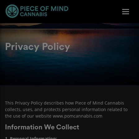
Privacy Policy
This Privacy Policy describes how Piece of Mind Cannabis
collects, uses, and protects personal information related to
the use of our website
www.pomcannabis.com
Information We Collect
1. Personal Information: