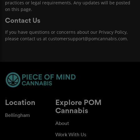
practices or legal requirements. Any updates will be posted
on this page.
Contact Us
If you have questions or concerns about our Privacy Policy,
please contact us at customersupport@pomcannabis.com.
Location
Explore POM
Cannabis
Bellingham
About
Work With Us