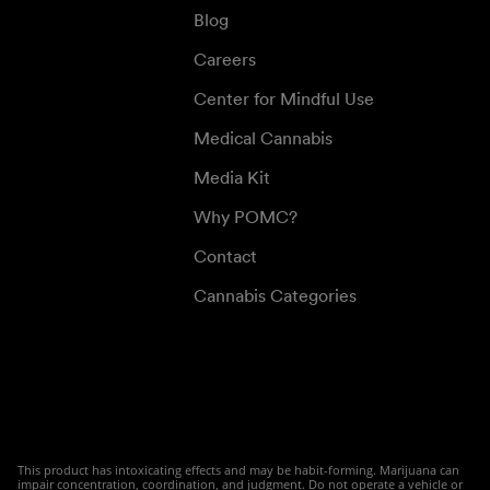
Blog
Careers
Center for Mindful Use
Medical Cannabis
Media Kit
Why POMC?
Contact
Cannabis Categories
This product has intoxicating effects and may be habit-forming. Marijuana can
impair concentration, coordination, and judgment. Do not operate a vehicle or