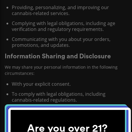
Providing, personalizing, and improving our
cannabis-related services.
Complying with legal obligations, including age
verification and regulatory requirements.
Communicating with you about your orders,
promotions, and updates.
Information Sharing and Disclosure
We may share your personal information in the following
circumstances:
With your explicit consent.
To comply with legal obligations, including
cannabis-related regulations.
With third-party service providers assisting in our
operations.
Are you over 21?
Security