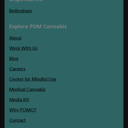
Bellingham
Explore POM Cannabis
About
Work With Us
Blog
Careers
Center for Mindful Use
Medical Cannabis
Media Kit
Why POMC?
Contact