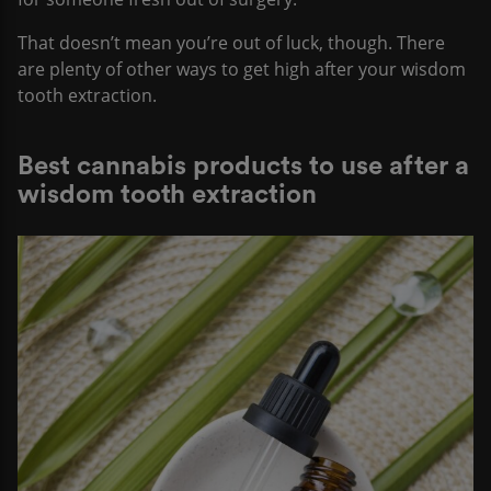
That doesn’t mean you’re out of luck, though. There
are plenty of other ways to get high after your wisdom
tooth extraction.
Best cannabis products to use after a
wisdom tooth extraction