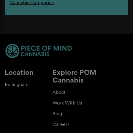
Cannabis Categories
Location
Explore POM
Cannabis
Bellingham
About
Work With Us
Blog
Careers