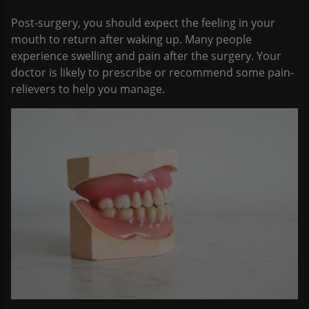
Post-surgery, you should expect the feeling in your
mouth to return after waking up. Many people
experience swelling and pain after the surgery. Your
doctor is likely to prescribe or recommend some pain-
relievers to help you manage.