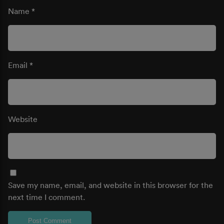
Name
*
Email
*
Website
Save my name, email, and website in this browser for the
next time I comment.