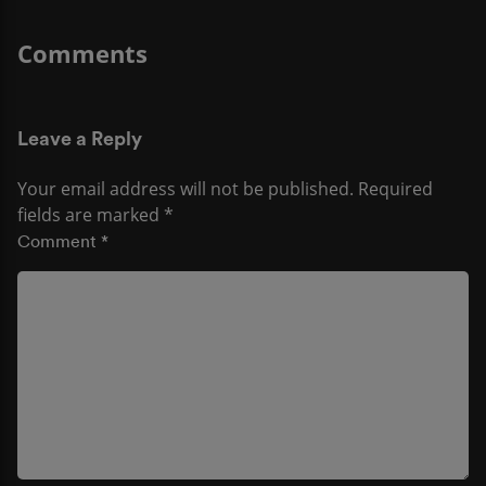
Leave a Reply
Your email address will not be published.
Required
fields are marked
*
Comment
*