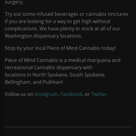
surgery.
Try out some infused beverages or cannabis tinctures
if you are looking for a way to get high without
complications. We have plenty in stock at all of our
Washington dispensary locations.
Stop by your local Piece of Mind Cannabis today!
Piece of Mind Cannabis is a medical marijuana and
recreational Cannabis dispensary with
locations in North Spokane, South Spokane,
Bellingham, and Pullman!
Follow us on
Instagram
,
Facebook
, or
Twitter.