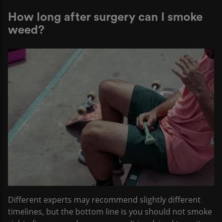
How long after surgery can I smoke
weed?
Different experts may recommend slightly different
timelines, but the bottom line is you should not smoke