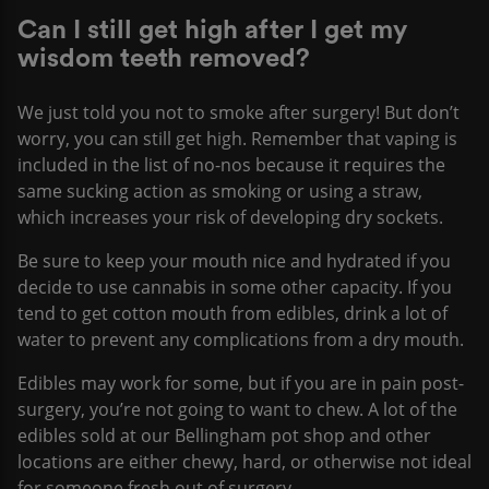
Can I still get high after I get my
wisdom teeth removed?
We just told you not to smoke after surgery! But don’t
worry, you can still get high. Remember that vaping is
included in the list of no-nos because it requires the
same sucking action as smoking or using a straw,
which increases your risk of developing dry sockets.
Be sure to keep your mouth nice and hydrated if you
decide to use cannabis in some other capacity. If you
tend to get cotton mouth from edibles, drink a lot of
water to prevent any complications from a dry mouth.
Edibles may work for some, but if you are in pain post-
surgery, you’re not going to want to chew. A lot of the
edibles sold at our Bellingham pot shop and other
locations are either chewy, hard, or otherwise not ideal
for someone fresh out of surgery.