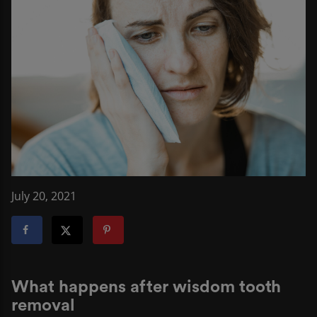
July 20, 2021
What happens after wisdom tooth
removal