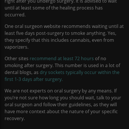
right after you undergo surgery. It is advised to wait
until at least some of the healing process has
occurred.
One oral surgeon website recommends waiting until at
least five days post-surgery to smoke anything. Yes,
they specify that this includes cannabis, even from
vaporizers.
Other sites
recommend at least 72 hours
of no
smoking after surgery. This number is used in a lot of
dental blogs, as
dry sockets typically occur within the
first 1-3 days after surgery.
We are not experts on oral surgery by any means. If
you’re not sure how long you should wait, talk to your
oral surgeon and follow their guidelines, as they will
have more context about the nature of your specific
recovery.