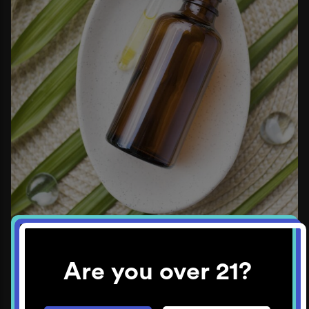
Are you over 21?
Again, it’s best to talk to your oral surgeon about
options post-surgery. They will have the most tailored