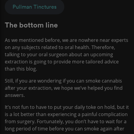
Pullman Tinctures
The bottom line
As we mentioned before, we are nowhere near experts
on any subjects related to oral health. Therefore,
talking to your oral surgeon about an upcoming
extraction is going to provide more tailored advice
than this blog.
Still, if you are wondering if you can smoke cannabis
after your extraction, we hope we’ve helped you find
answers.
It’s not fun to have to put your daily toke on hold, but it
is a lot better than experiencing a painful complication
from surgery. Fortunately, you don’t have to wait for a
long period of time before you can smoke again after