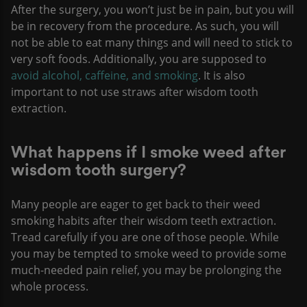
After the surgery, you won’t just be in pain, but you will
be in recovery from the procedure. As such, you will
not be able to eat many things and will need to stick to
very soft foods. Additionally, you are supposed to
avoid alcohol, caffeine, and smoking
. It is also
important to not use straws after wisdom tooth
extraction.
What happens if I smoke weed after
wisdom tooth surgery?
Many people are eager to get back to their weed
smoking habits after their wisdom teeth extraction.
Tread carefully if you are one of those people. While
you may be tempted to smoke weed to provide some
much-needed pain relief, you may be prolonging the
whole process.