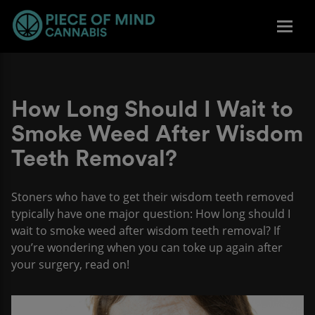
How Long Should I Wait to
Smoke Weed After Wisdom
Teeth Removal?
Stoners who have to get their wisdom teeth removed
typically have one major question: How long should I
wait to smoke weed after wisdom teeth removal? If
you’re wondering when you can toke up again after
your surgery, read on!