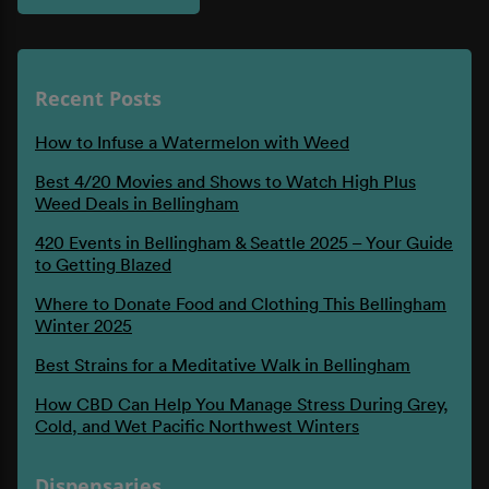
Recent Posts
How to Infuse a Watermelon with Weed
Best 4/20 Movies and Shows to Watch High Plus
Weed Deals in Bellingham
420 Events in Bellingham & Seattle 2025 – Your Guide
to Getting Blazed
Where to Donate Food and Clothing This Bellingham
Winter 2025
Best Strains for a Meditative Walk in Bellingham
How CBD Can Help You Manage Stress During Grey,
Cold, and Wet Pacific Northwest Winters
Dispensaries