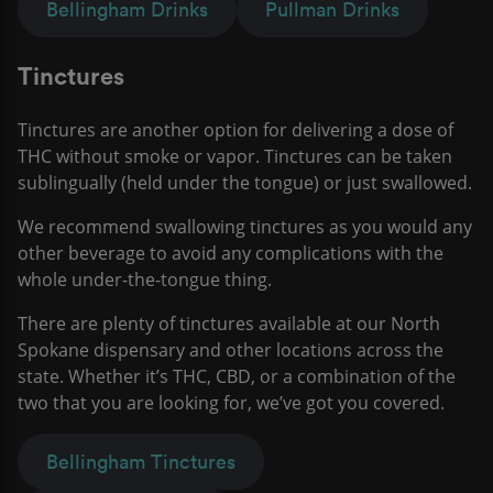
Bellingham Drinks
Pullman Drinks
Tinctures
Tinctures are another option for delivering a dose of
THC without smoke or vapor. Tinctures can be taken
sublingually (held under the tongue) or just swallowed.
We recommend swallowing tinctures as you would any
other beverage to avoid any complications with the
whole under-the-tongue thing.
There are plenty of tinctures available at our North
Spokane dispensary and other locations across the
state. Whether it’s THC, CBD, or a combination of the
two that you are looking for, we’ve got you covered.
Bellingham Tinctures