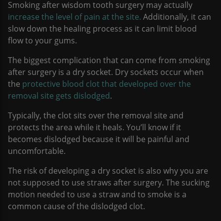
Smoking after wisdom tooth surgery may actually
increase the level of pain at the site.
Additionally, it can
slow down the healing process as it can limit blood
flow to your gums.
The biggest complication that can come from smoking
after surgery is a dry socket. Dry sockets occur when
the
protective blood clot that developed over the
removal site gets dislodged
.
Typically, the clot sits over the removal site and
protects the area while it heals. You’ll know if it
becomes dislodged because it will be painful and
uncomfortable.
The risk of developing a dry socket is also why you are
not supposed to use straws after surgery. The sucking
motion needed to use a straw and to smoke is a
common cause of the dislodged clot.