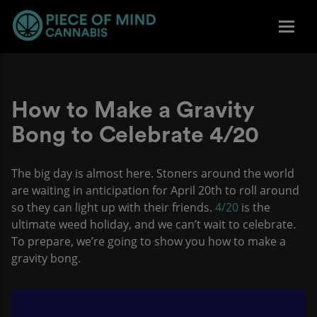
How to Make a Gravity
Bong to Celebrate 4/20
The big day is almost here. Stoners around the world
are waiting in anticipation for April 20th to roll around
so they can light up with their friends.
4/20
is the
ultimate weed holiday, and we can’t wait to celebrate.
To prepare, we’re going to show you how to make a
gravity bong.