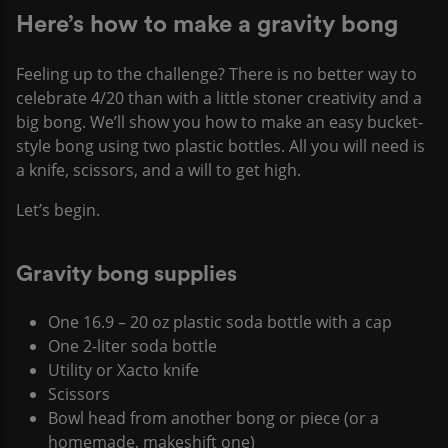
Here’s how to make a gravity bong
Feeling up to the challenge? There is no better way to
celebrate 4/20 than with a little stoner creativity and a
big bong. We’ll show you how to make an easy bucket-
style bong using two plastic bottles. All you will need is
a knife, scissors, and a will to get high.
Let’s begin.
Gravity bong supplies
One 16.9 – 20 oz plastic soda bottle with a cap
One 2-liter soda bottle
Utility or Xacto knife
Scissors
Bowl head from another bong or piece (or a
homemade, makeshift one)