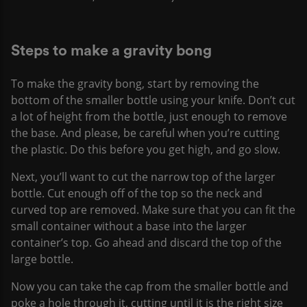
Steps to make a gravity bong
To make the gravity bong, start by removing the
bottom of the smaller bottle using your knife. Don’t cut
a lot of height from the bottle, just enough to remove
the base. And please, be careful when you’re cutting
the plastic. Do this before you get high, and go slow.
Next, you’ll want to cut the narrow top of the larger
bottle. Cut enough off of the top so the neck and
curved top are removed. Make sure that you can fit the
small container without a base into the larger
container’s top. Go ahead and discard the top of the
large bottle.
Now you can take the cap from the smaller bottle and
poke a hole through it, cutting until it is the right size