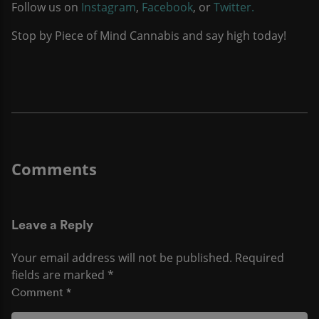
Follow us on
Instagram
,
Facebook
, or
Twitter.
Stop by Piece of Mind Cannabis and say high today!
Leave a Reply
Your email address will not be published.
Required
fields are marked
*
Comment
*