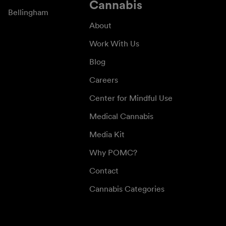
Cannabis
Bellingham
About
Work With Us
Blog
Careers
Center for Mindful Use
Medical Cannabis
Media Kit
Why POMC?
Contact
Cannabis Categories