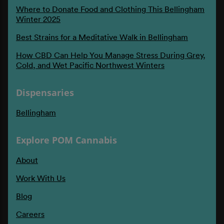
Where to Donate Food and Clothing This Bellingham
Winter 2025
Best Strains for a Meditative Walk in Bellingham
How CBD Can Help You Manage Stress During Grey,
Cold, and Wet Pacific Northwest Winters
Dispensaries
Bellingham
Explore POM Cannabis
About
Work With Us
Blog
Careers