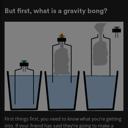
But first, what is a gravity bong?
First things first, you need to know what you’re getting
into. If your friend has said they’re going to make a