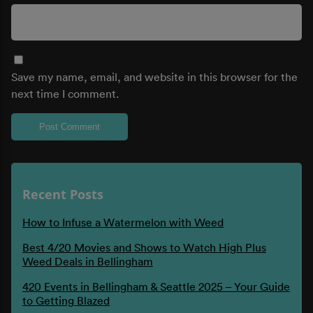
Save my name, email, and website in this browser for the
next time I comment.
Recent Posts
How to Infuse a Watermelon with Weed
Best 4/20 Movies and Shows to Watch High Plus
Weed Deals in Bellingham
420 Events in Bellingham & Seattle 2025 – Your Guide
to Getting Blazed