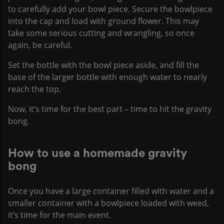
to carefully add your bowl piece. Secure the bowlpiece
into the cap and load with ground flower. This may
take some serious cutting and wrangling, so once
again, be careful.
Set the bottle with the bowl piece aside, and fill the
base of the larger bottle with enough water to nearly
reach the top.
Now, it’s time for the best part – time to hit the gravity
bong.
How to use a homemade gravity
bong
Once you have a large container filled with water and a
smaller container with a bowlpiece loaded with weed,
it’s time for the main event.