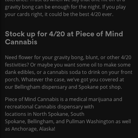
gravity bong can be enough for the night. If you play
your cards right, it could be the best 4/20 ever.
Stock up for 4/20 at Piece of Mind
Cannabis
Need flower for your gravity bong, blunt, or other 4/20
festivities? Or maybe you want some oil to make some
dank edibles, or a cannabis soda to drink on your front
porch. Whatever the case, we’ve got you covered at
our Bellingham dispensary and Spokane pot shop.
Piece of Mind Cannabis is a medical marijuana and
recreational Cannabis dispensary with
locations in North Spokane, South
Spokane, Bellingham, and Pullman Washington as well
as Anchorage, Alaska!