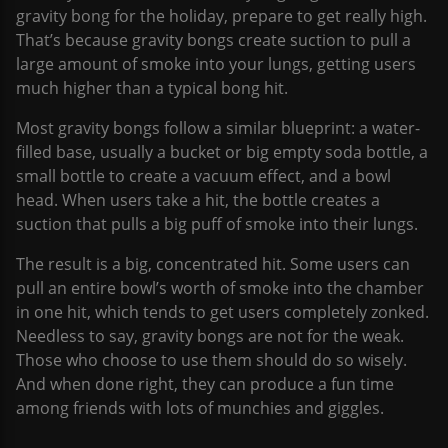
gravity bong for the holiday, prepare to get really high.
That’s because gravity bongs create suction to pull a
large amount of smoke into your lungs, getting users
much higher than a typical bong hit.
Most gravity bongs follow a similar blueprint: a water-
filled base, usually a bucket or big empty soda bottle, a
small bottle to create a vacuum effect, and a bowl
head. When users take a hit, the bottle creates a
suction that pulls a big puff of smoke into their lungs.
The result is a big, concentrated hit. Some users can
pull an entire bowl’s worth of smoke into the chamber
in one hit, which tends to get users completely zonked.
Needless to say, gravity bongs are not for the weak.
Those who choose to use them should do so wisely.
And when done right, they can produce a fun time
among friends with lots of munchies and giggles.