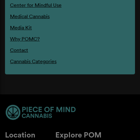
Center for Mindful Use
Medical Cannabis
Media Kit
Why POMC?
Contact
Cannabis Categories
Location
Explore POM