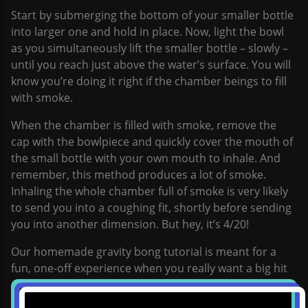
Start by submerging the bottom of your smaller bottle
into larger one and hold in place. Now, light the bowl
as you simultaneously lift the smaller bottle – slowly –
until you reach just above the water’s surface. You will
know you’re doing it right if the chamber beings to fill
with smoke.
When the chamber is filled with smoke, remove the
cap with the bowlpiece and quickly cover the mouth of
the small bottle with your own mouth to inhale. And
remember, this method produces a lot of smoke.
Inhaling the whole chamber full of smoke is very likely
to send you into a coughing fit, shortly before sending
you into another dimension. But hey, it’s 4/20!
Our homemade gravity bong tutorial is meant for a
fun, one-off experience when you really want a big hit
and some fresh fun. It’s perfect for special occasions,
such as 4/20, because it delivers an extremely large hit