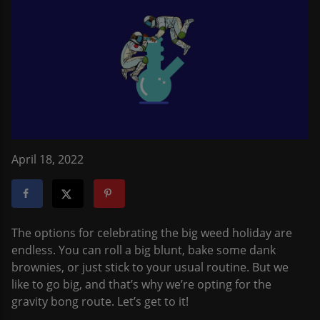
April 18, 2022
The options for celebrating the big weed holiday are
endless. You can roll a big blunt, bake some dank
brownies, or just stick to your usual routine. But we
like to go big, and that’s why we’re opting for the
gravity bong route. Let’s get to it!