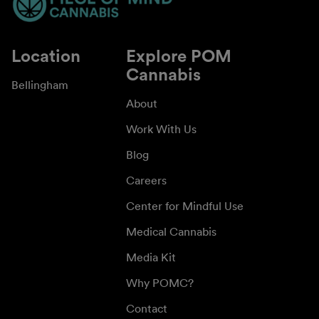
Location
Explore POM
Cannabis
Bellingham
About
Work With Us
Blog
Careers
Center for Mindful Use
Medical Cannabis
Media Kit
Why POMC?
Contact