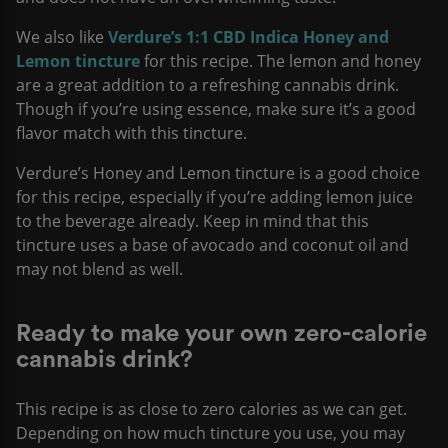
We also like
Verdure’s 1:1 CBD Indica Honey and
Lemon tincture
for this recipe. The lemon and honey
are a great addition to a refreshing cannabis drink.
Though if you’re using essence, make sure it’s a good
flavor match with this tincture.
Verdure’s Honey and Lemon tincture is a good choice
for this recipe, especially if you’re adding lemon juice
to the beverage already. Keep in mind that this
tincture uses a base of avocado and coconut oil and
may not blend as well.
Ready to make your own zero-calorie
cannabis drink?
This recipe is as close to zero calories as we can get.
Depending on how much tincture you use, you may