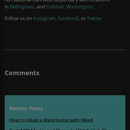
in
Bellingham
, and
Pullman, Washington
.
Follow us on
Instagram
,
Facebook
, or
Twitter.
Recent Posts
How to Infuse a Watermelon with Weed