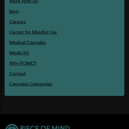
Work With Us
Blog
Careers
Center for Mindful Use
Medical Cannabis
Media Kit
Why POMC?
Contact
Cannabis Categories