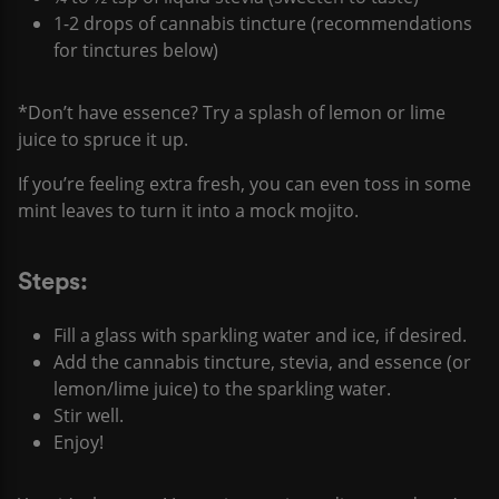
1-2 drops of cannabis tincture (recommendations
for tinctures below)
*Don’t have essence? Try a splash of lemon or lime
juice to spruce it up.
If you’re feeling extra fresh, you can even toss in some
mint leaves to turn it into a mock mojito.
Steps:
Fill a glass with sparkling water and ice, if desired.
Add the cannabis tincture, stevia, and essence (or
lemon/lime juice) to the sparkling water.
Stir well.
Enjoy!