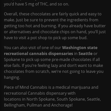
you’d have 5 mg of THC, and so on.
Overall, these chocolates are fairly quick and easy to
make. Just be sure to prevent the ingredients from
getting too hot and burning. If you already have butter
or alternatives and chocolate chips on hand, you’ll just
have to visit a pot shop to pick up some bud.
You can also visit of one of our
Washington state
recreational cannabis dispensaries
in
Seattle
or
Spokane to pick up some pre-made chocolates if all
else fails. If you’re feeling lazy and don’t want to make
chocolates from scratch, we’re not going to leave you
hanging.
Piece of Mind Cannabis is a medical marijuana and
recreational Cannabis dispensary with
locations in North Spokane, South Spokane, Seattle,
Bellingham, Pullman and Anchorage!