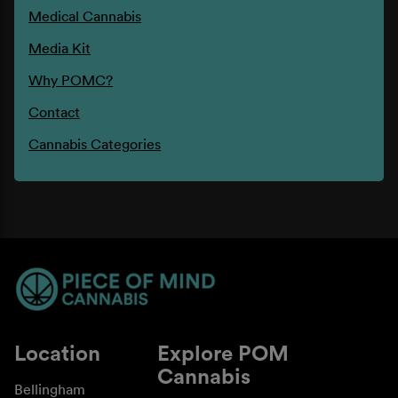
Medical Cannabis
Media Kit
Why POMC?
Contact
Cannabis Categories
Location
Explore POM
Cannabis
Bellingham