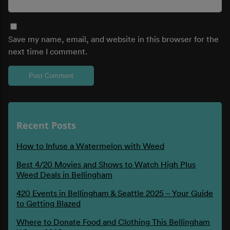
Save my name, email, and website in this browser for the
next time I comment.
Recent Posts
How to Infuse a Watermelon with Weed
Best 4/20 Movies and Shows to Watch High Plus
Weed Deals in Bellingham
420 Events in Bellingham & Seattle 2025 – Your Guide
to Getting Blazed
Where to Donate Food and Clothing This Bellingham