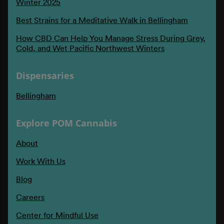
Winter 2025
Best Strains for a Meditative Walk in Bellingham
How CBD Can Help You Manage Stress During Grey,
Cold, and Wet Pacific Northwest Winters
Dispensaries
Bellingham
Explore POM Cannabis
About
Work With Us
Blog
Careers
Center for Mindful Use