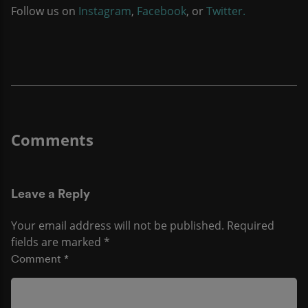
Follow us on
Instagram
,
Facebook
, or
Twitter.
Leave a Reply
Your email address will not be published.
Required
fields are marked
*
Comment
*