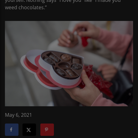
yourself. Nothing says “I love you” like “I made you
weed chocolates.”
May 6, 2021