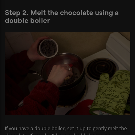
Step 2. Melt the chocolate using a
double boiler
If you have a double boiler, set it up to gently melt the