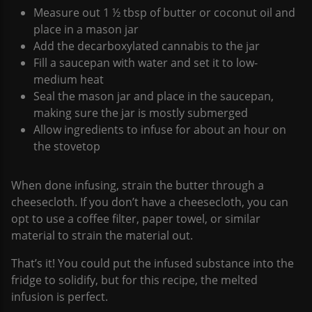
Measure out 1 ½ tbsp of butter or coconut oil and
place in a mason jar
Add the decarboxylated cannabis to the jar
Fill a saucepan with water and set it to low-
medium heat
Seal the mason jar and place in the saucepan,
making sure the jar is mostly submerged
Allow ingredients to infuse for about an hour on
the stovetop
When done infusing, strain the butter through a
cheesecloth. If you don’t have a cheesecloth, you can
opt to use a coffee filter, paper towel, or similar
material to strain the material out.
That’s it! You could put the infused substance into the
fridge to solidify, but for this recipe, the melted
infusion is perfect.