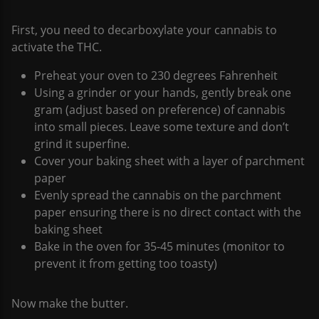
First, you need to decarboxylate your cannabis to
activate the THC.
Preheat your oven to 230 degrees Fahrenheit
Using a grinder or your hands, gently break one
gram (adjust based on preference) of cannabis
into small pieces. Leave some texture and don’t
grind it superfine.
Cover your baking sheet with a layer of parchment
paper
Evenly spread the cannabis on the parchment
paper ensuring there is no direct contact with the
baking sheet
Bake in the oven for 35-45 minutes (monitor to
prevent it from getting too toasty)
Now make the butter.