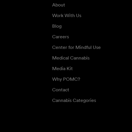
About
Work With Us
Blog
Careers
Center for Mindful Use
Medical Cannabis
Media Kit
Why POMC?
Contact
Cannabis Categories