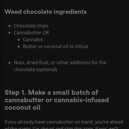
Weed chocolate ingredients
Chocolate chips
Cannabutter OR
Cannabis
Butter or coconut oil to infuse
Nuts, dried fruit, or other additions for the
chocolate (optional)
Step 1. Make a small batch of
cannabutter or cannabis-infused
coconut oil
If you already have cannabutter on hand, you’re ahead
of the game. Go ahead and skip this step. If not, we’ll