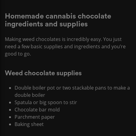
Homemade cannabis chocolate
ingredients and supplies
Making weed chocolates is incredibly easy. You just
need a few basic supplies and ingredients and you’re
good to go.
Weed chocolate supplies
Double boiler pot or two stackable pans to make a
double boiler
Spatula or big spoon to stir
Chocolate bar mold
Parchment paper
Baking sheet