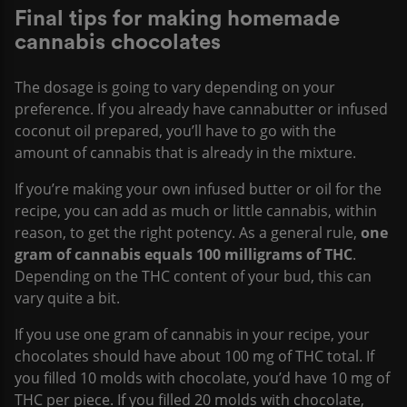
Final tips for making homemade
cannabis chocolates
The dosage is going to vary depending on your
preference. If you already have cannabutter or infused
coconut oil prepared, you’ll have to go with the
amount of cannabis that is already in the mixture.
If you’re making your own infused butter or oil for the
recipe, you can add as much or little cannabis, within
reason, to get the right potency. As a general rule,
one
gram of cannabis equals 100 milligrams of THC
.
Depending on the THC content of your bud, this can
vary quite a bit.
If you use one gram of cannabis in your recipe, your
chocolates should have about 100 mg of THC total. If
you filled 10 molds with chocolate, you’d have 10 mg of
THC per piece. If you filled 20 molds with chocolate,