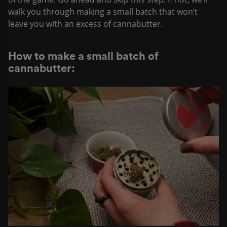
walk you through making a small batch that won’t
leave you with an excess of cannabutter.
How to make a small batch of
cannabutter: