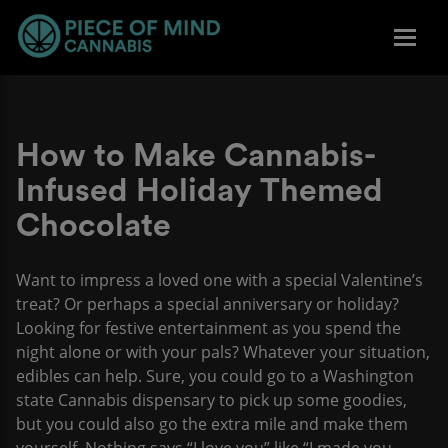
How to Make Cannabis-
Infused Holiday Themed
Chocolate
Want to impress a loved one with a special Valentine’s
treat? Or perhaps a special anniversary or holiday?
Looking for festive entertainment as you spend the
night alone or with your pals? Whatever your situation,
edibles can help. Sure, you could go to a Washington
state Cannabis dispensary to pick up some goodies,
but you could also go the extra mile and make them