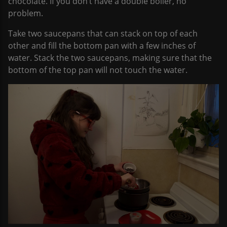
chocolate. If you don’t have a double boiler, no
problem.
Take two saucepans that can stack on top of each
other and fill the bottom pan with a few inches of
water. Stack the two saucepans, making sure that the
bottom of the top pan will not touch the water.