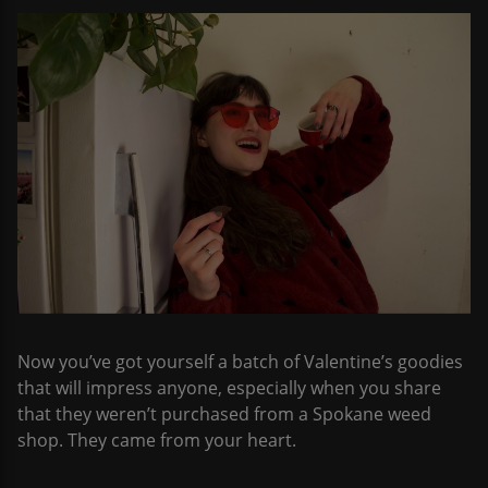
Now you’ve got yourself a batch of Valentine’s goodies
that will impress anyone, especially when you share
that they weren’t purchased from a Spokane weed
shop. They came from your heart.