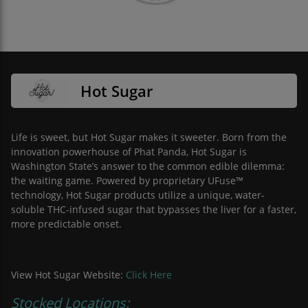
Hot Sugar
Life is sweet, but Hot Sugar makes it sweeter. Born from the
innovation powerhouse of Phat Panda, Hot Sugar is
Washington State’s answer to the common edible dilemma:
the waiting game. Powered by proprietary UFuse™
technology, Hot Sugar products utilize a unique, water-
soluble THC-infused sugar that bypasses the liver for a faster,
more predictable onset.
View Hot Sugar Website:
Click Here
Stocked Locations: