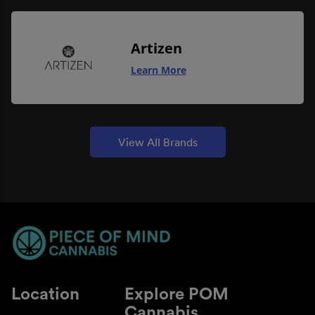
Artizen
Learn More
View All Brands
Location
Explore POM
Cannabis