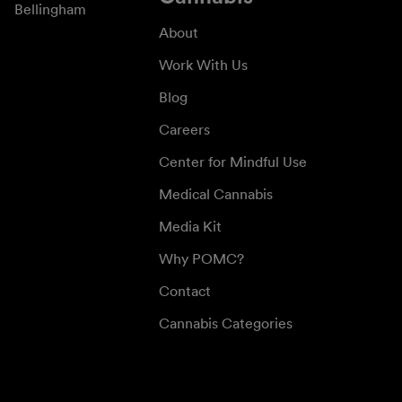
Bellingham
About
Work With Us
Blog
Careers
Center for Mindful Use
Medical Cannabis
Media Kit
Why POMC?
Contact
Cannabis Categories