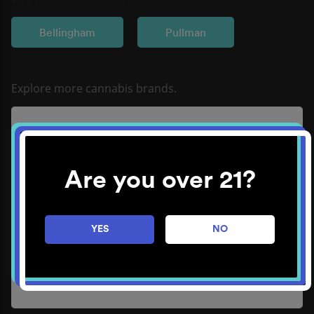
Bellingham
Pullman
Refine
Learn More
Are you over 21?
YES
NO
Method
Learn More