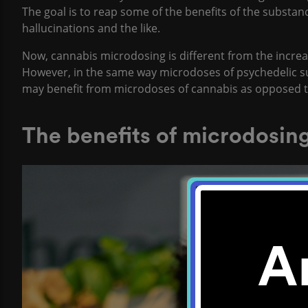
The goal is to reap some of the benefits of the substanc
hallucinations and the like.
Now, cannabis microdosing is different from the increa
However, in the same way microdoses of psychedelic su
may benefit from microdoses of cannabis as opposed
The benefits of microdosin
A