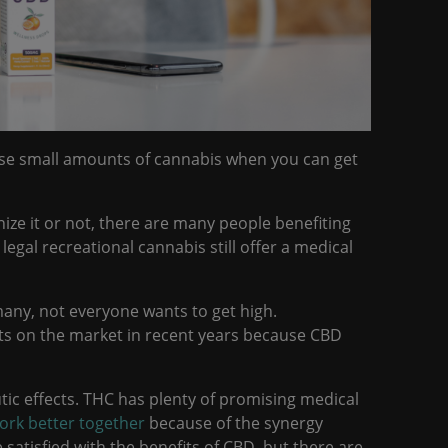
e small amounts of cannabis when you can get
nize it or not, there are many people benefiting
egal recreational cannabis still offer a medical
many, not everyone wants to get high.
ts on the market in recent years because CBD
utic effects. THC has plenty of promising medical
rk better together
because of the synergy
satisfied with the benefits of CBD, but there are