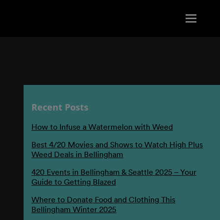
Recent Posts
How to Infuse a Watermelon with Weed
Best 4/20 Movies and Shows to Watch High Plus
Weed Deals in Bellingham
420 Events in Bellingham & Seattle 2025 – Your
Guide to Getting Blazed
Where to Donate Food and Clothing This
Bellingham Winter 2025