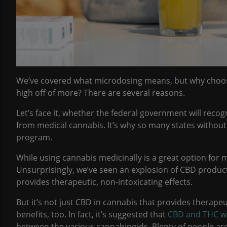
We’ve covered what microdosing means, but why choos
high off of more? There are several reasons.
Let’s face it, whether the federal government will recog
from medical cannabis. It’s why so many states without l
program.
While using cannabis medicinally is a great option for 
Unsurprisingly, we’ve seen an explosion of CBD produc
provides therapeutic, non-intoxicating effects.
But it’s not just CBD in cannabis that provides therape
benefits, too. In fact, it’s suggested that
CBD and THC wo
between the various cannabinoids. Plenty of people are 