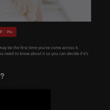
Pin
ay be the first time you’ve come across it.
u need to know about it so you can decide if it’s
n?