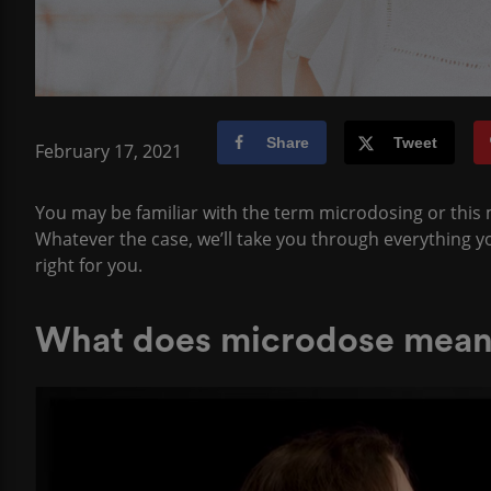
Share
Tweet
February 17, 2021
You may be familiar with the term microdosing or this m
Whatever the case, we’ll take you through everything yo
right for you.
What does microdose mea