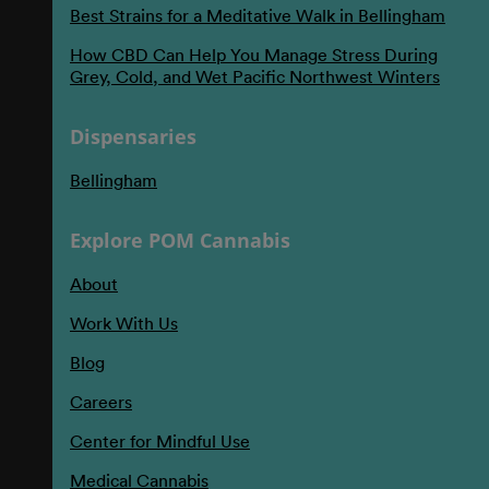
Best Strains for a Meditative Walk in Bellingham
How CBD Can Help You Manage Stress During
Grey, Cold, and Wet Pacific Northwest Winters
Dispensaries
Bellingham
Explore POM Cannabis
About
Work With Us
Blog
Careers
Center for Mindful Use
Medical Cannabis