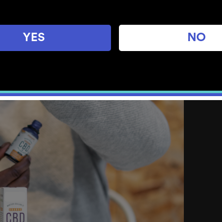
YES
NO