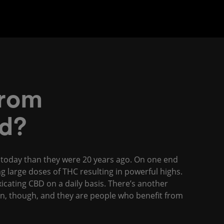
From
d?
y today than they were 20 years ago. On one end
g large doses of THC resulting in powerful highs.
cating CBD on a daily basis. There’s another
on, though, and they are people who benefit from