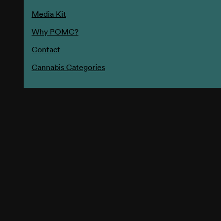
Media Kit
Why POMC?
Contact
Cannabis Categories