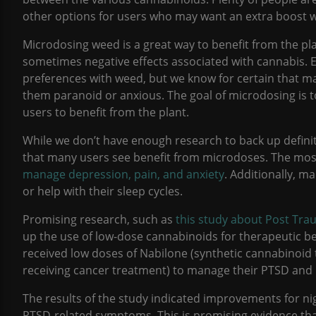
other options for users who may want an extra boost w
Microdosing weed is a great way to benefit from the pla
sometimes negative effects associated with cannabis. 
preferences with weed, but we know for certain that m
them paranoid or anxious. The goal of microdosing is to
users to benefit from the plant.
While we don’t have enough research to back up defin
that many users see benefit from microdoses. The mo
manage depression, pain, and anxiety
. Additionally, 
or help with their sleep cycles.
Promising research, such as
this study about Post Tra
up the use of low-dose cannabinoids for therapeutic ben
received low doses of Nabilone (synthetic cannabinoid 
receiving cancer treatment) to manage their PTSD an
The results of the study indicated improvements for ni
PTSD-related symptoms. This is promising evidence th