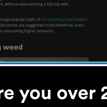
e, without experiencing a full trip with
singly popular topic of
microdosing psychedelics
.
bstances are suggested to be beneficial, users
 to consuming higher amounts.
g weed
re you over 