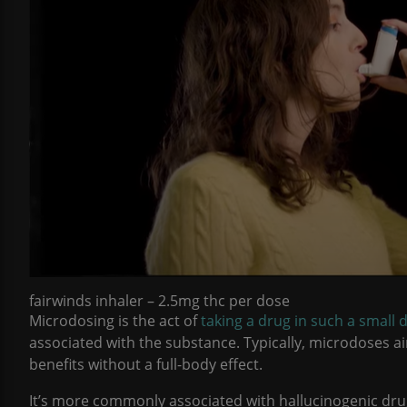
fairwinds inhaler – 2.5mg thc per dose
Microdosing is the act of
taking a drug in such a small d
associated with the substance. Typically, microdoses a
benefits without a full-body effect.
It’s more commonly associated with hallucinogenic dru