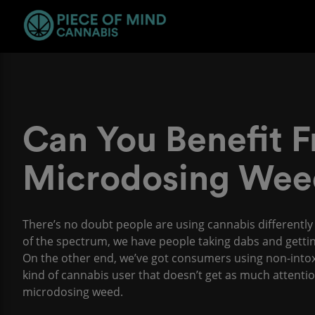
Can You Benefit 
Microdosing Wee
There’s no doubt people are using cannabis differentl
of the spectrum, we have people taking dabs and gettin
On the other end, we’ve got consumers using non-intoxi
kind of cannabis user that doesn’t get as much attenti
microdosing weed.