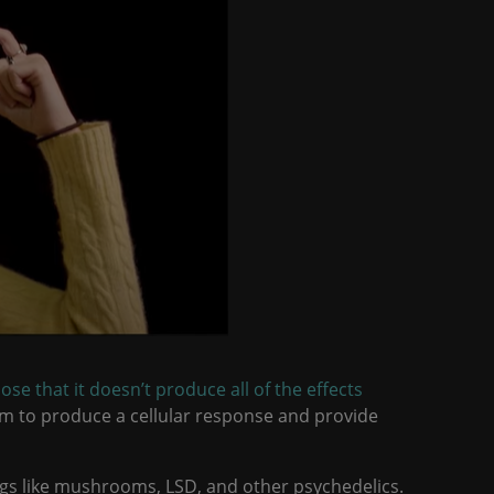
ose that it doesn’t produce all of the effects
im to produce a cellular response and provide
gs like mushrooms, LSD, and other psychedelics.