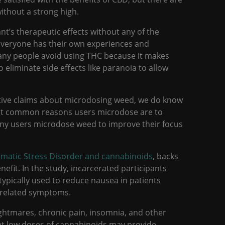
ithout a strong high.
nt’s therapeutic effects without any of the
Everyone has their own experiences and
any people avoid using THC because it makes
 eliminate side effects like paranoia to allow
itive claims about microdosing weed, we do know
st common reasons users microdose are to
many users microdose weed to improve their focus
umatic Stress Disorder and cannabinoids
, backs
efit. In the study, incarcerated participants
typically used to reduce nausea in patients
d related symptoms.
ghtmares, chronic pain, insomnia, and other
at low doses of cannabinoids may provide