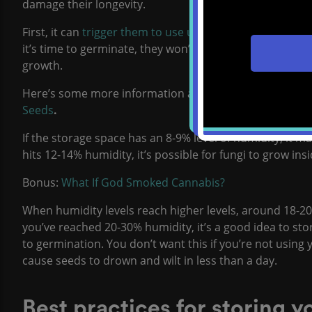
damage their longevity.
First, it can
trigger them to use up their nutrient stores
it’s time to germinate, they won’t have enough nutrient
growth.
Here’s some more information about how humidity can 
Seeds
.
If the storage space has an 8-9% level of humidity, it ma
hits 12-14% humidity, it’s possible for fungi to grow in
Bonus:
What If God Smoked Cannabis?
When humidity levels reach higher levels, around 18-20
you’ve reached 20-30% humidity, it’s a good idea to st
to germination. You don’t want this if you’re not using 
cause seeds to drown and wilt in less than a day.
Best practices for storing 