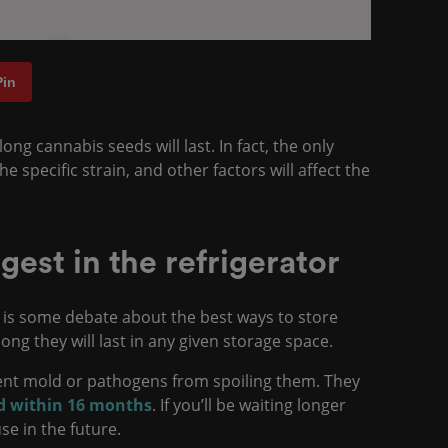
Pin
ng cannabis seeds will last. In fact, the only
 specific strain, and other factors will affect the
gest in the refrigerator
 is some debate about the best ways to store
ong they will last in any given storage space.
vent mold or pathogens from spoiling them. They
ed within 16 months
. If you’ll be waiting longer
use in the future.