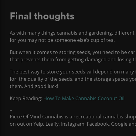
Final thoughts
As with many things cannabis and gardening, different
for you may not be someone else’s cup of tea.
But when it comes to storing seeds, you need to be care
that prevents them from getting damaged and losing the
The best way to store your seeds will depend on many 
for, the quality of the seeds, and the storage spaces y
them. And good luck!
Keep Reading:
How To Make Cannabis Coconut Oil
–
Piece Of Mind Cannabis
is a recreational cannabis sho
on out on
Yelp
,
Leafly
,
Instagram
,
Facebook
,
Google
an