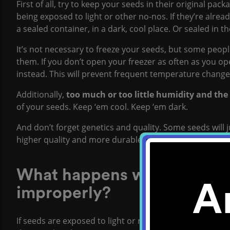
First of all, try to keep your seeds in their original pac
being exposed to light or other no-nos. If they’re alrea
a sealed container, in a dark, cool place. Or sealed in th
It’s not necessary to freeze your seeds, but some peopl
them. If you don’t open your freezer as often as you ope
instead. This will prevent frequent temperature change
Additionally,
too much or too little humidity and the
of your seeds. Keep ‘em cool. Keep ‘em dark.
And don’t forget genetics and quality. Some seeds will 
higher quality and more durable.
What happens when cannabi
A
improperly?
If seeds are exposed to light or rapid temperature chang