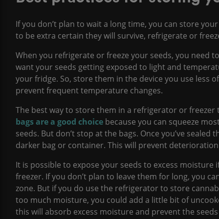
If you don’t plan to wait a long time, you can store your
to be extra certain they will survive, refrigerate or fre
When you refrigerate or freeze your seeds, you need t
want your seeds getting exposed to light and temperat
your fridge. So, store them in the device you use less of
prevent frequent temperature changes.
The best way to store them in a refrigerator or freezer 
bags are a good choice
because you can squeeze most o
seeds. But don’t stop at the bags. Once you’ve sealed the
darker bag or container. This will prevent deterioration
It is possible to expose your seeds to excess moisture i
freezer. If you don’t plan to leave them for long, you ca
zone. But if you do use the refrigerator to store canna
too much moisture, you could add a little bit of uncoo
this will absorb excess moisture and prevent the seeds