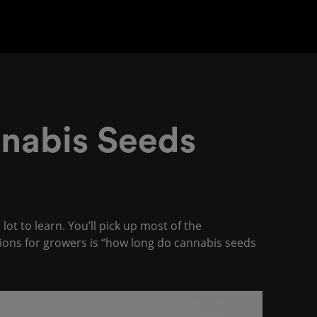
nabis Seeds
ot to learn. You’ll pick up most of the
ons for growers is “how long do cannabis seeds