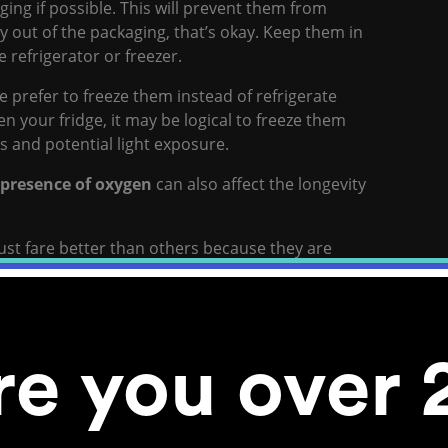
kaging if possible. This will prevent them from
dy out of the packaging, that’s okay. Keep them in
e refrigerator or freezer.
e prefer to freeze them instead of refrigerate
n your fridge, it may be logical to freeze them
s and potential light exposure.
 presence of oxygen
can also affect the longevity
just fare better than others because they are
s seeds are stored
re you over 
e, this can trigger a number of events that will