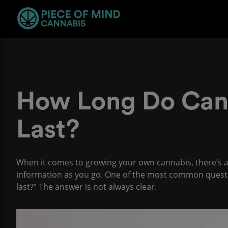
How Long Do Can
Last?
When it comes to growing your own cannabis, there’s a l
information as you go. One of the most common questi
last?” The answer is not always clear.