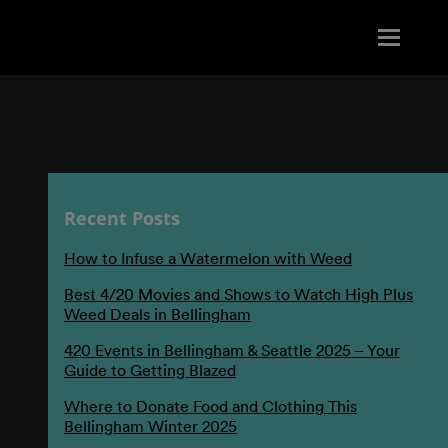
Recent Posts
How to Infuse a Watermelon with Weed
Best 4/20 Movies and Shows to Watch High Plus
Weed Deals in Bellingham
420 Events in Bellingham & Seattle 2025 – Your
Guide to Getting Blazed
Where to Donate Food and Clothing This
Bellingham Winter 2025