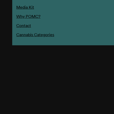
Media Kit
Why POMC?
Contact
Cannabis Categories