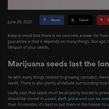
Share
Tweet
June 29, 2020
Keep in mind that there is no concrete answer for how lo
guarantee is that it depends on many things. Storage, the
lifespan of your seeds.
Marijuana seeds last the lon
As with many things related to growing cannabis, there
seeds. There is also plenty of debate surrounding how l
Leafly says that seeds must be properly stored to pre
should be stored in a
cool, dark place and can be us
than 16 months, it’s best to put them in the freezer to 