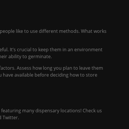
 people like to use different methods. What works
ful. It’s crucial to keep them in an environment
ir ability to germinate.
factors. Assess how long you plan to leave them
ou have available before deciding how to store
p featuring many dispensary
locations
! Check us
d
Twitter.