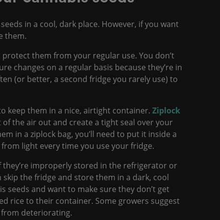
 seeds in a cool, dark place. However, if you want
eze them.
o protect them from your regular use. You don’t
ure changes on a regular basis because they’re in
ten (or better, a second fridge you rarely use) to
to keep them in a nice, airtight container.
Ziplock
f the air out and create a tight seal over your
m in a ziplock bag, you’ll need to put it inside a
 from light every time you use your fridge.
f they’re improperly stored in the refrigerator or
n skip the fridge and store them in a dark, cool
bis seeds and want to make sure they don’t get
ked rice to their container. Some growers suggest
 from deteriorating.