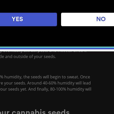
before they should be used. This means when
s. Exposure to high humidity can trigger fungi
YES
NO
affect cannabis seeds, courtesy of
Royal Queen
y eventually attract pests and insects. Once it
side and outside of your seeds.
% humidity, the seeds will begin to sweat. Once
ore your seeds. Around 40-60% humidity will lead
your seeds yet. And finally, 80-100% humidity will
your cannabis seeds