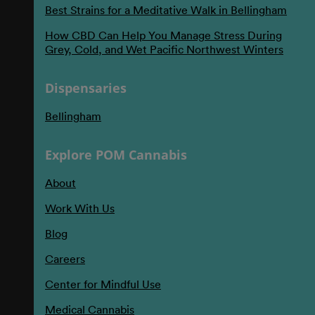
Best Strains for a Meditative Walk in Bellingham
How CBD Can Help You Manage Stress During
Grey, Cold, and Wet Pacific Northwest Winters
Dispensaries
Bellingham
Explore POM Cannabis
About
Work With Us
Blog
Careers
Center for Mindful Use
Medical Cannabis