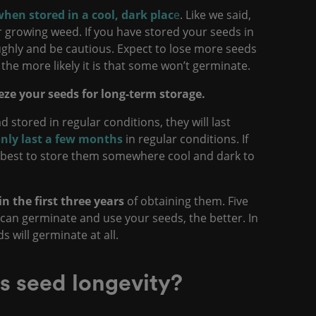
when stored in a cool, dark plac
e
. Like we said,
r growing weed. If you have stored your seeds in
ughly and be cautious. Expect to lose more seeds
 the more likely it is that some won’t germinate.
eeze your seeds for long-term storage.
ad stored in regular conditions, they will last
nly last a few months
in regular conditions. If
’s best to store them somewhere cool and dark to
n the first three years
of obtaining them. Five
 can germinate and use your seeds, the better. In
eds will germinate at all.
s seed longevity?