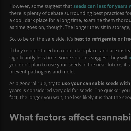
However, some suggest that
seeds can last for years 
there is plenty of debate surrounding best practices fo
a cool, dark place for a long time, examine them thoro
as time goes on, though. The longer they sit in storage,
So, to be on the safe side, it’s
best to
refrigerate or fr
If they’re not stored in a cool, dark place, and are inste
significantly less time. Some sources suggest they will
o
you don’t plan to use your seeds in the near future, it
prevent pathogens and mold.
As a general rule, try to
use your cannabis seeds withi
years is considered very old for seeds. The quicker you
fact, the longer you wait, the less likely it is that the se
What factors affect cannabi