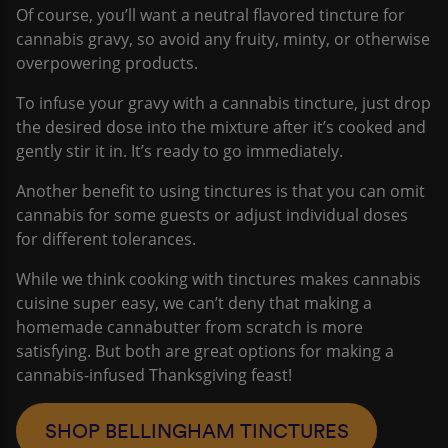
Of course, you’ll want a neutral flavored tincture for
cannabis gravy, so avoid any fruity, minty, or otherwise
overpowering products.
To infuse your gravy with a cannabis tincture, just drop
the desired dose into the mixture after it’s cooked and
gently stir it in. It’s ready to go immediately.
Another benefit to using tinctures is that you can omit
cannabis for some guests or adjust individual doses
for different tolerances.
While we think cooking with tinctures makes cannabis
cuisine super easy, we can’t deny that making a
homemade cannabutter from scratch is more
satisfying. But both are great options for making a
cannabis-infused Thanksgiving feast!
SHOP BELLINGHAM TINCTURES