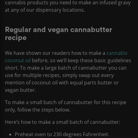
cannabis products you need to make an infused gravy
at any of our dispensary locations.
Regular and vegan cannabutter
recipe
We have shown our readers how to make a
cannabis
coconut oil
before, so we’ll keep these basic guidelines
short. To make a large batch of cannabutter you can
use for multiple recipes, simply swap out every
mention of coconut oil with equal parts butter or
vegan butter.
To make a small batch of cannabutter for this recipe
only, follow the steps below.
Here’s how to make a small batch of cannabutter:
Preheat oven to 230 degrees Fahrenheit.