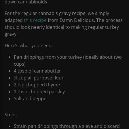
down cannabinoids.
For the regular cannabis gravy recipe, we simply
adapted
this recipe
from Damn Delicious. The process
should look nearly identical to making regular turkey
gravy.
Here’s what you need:
Pan drippings from your turkey (ideally about two
cups)
4 tbsp of cannabutter
¼ cup all purpose flour
2 tsp chopped thyme
1 tbsp chopped parsley
Salt and pepper
Steps:
Strain pan drippings through a sieve and discard