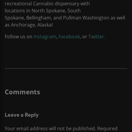
recreational Cannabis dispensary with
locations in North Spokane, South
Spokane, Bellingham, and Pullman Washington as well
as Anchorage, Alaska!
Follow us on
Instagram
,
Facebook
, or
Twitter.
Leave a Reply
Your email address will not be published.
Required