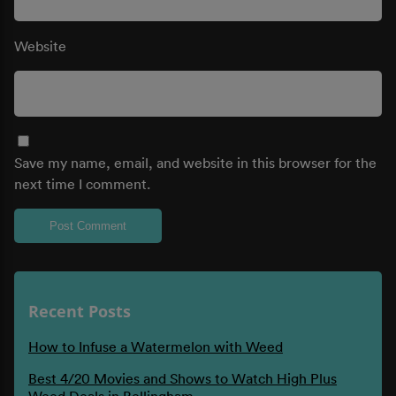
Website
Save my name, email, and website in this browser for the
next time I comment.
Recent Posts
How to Infuse a Watermelon with Weed
Best 4/20 Movies and Shows to Watch High Plus
Weed Deals in Bellingham