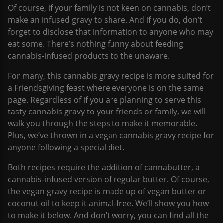
Of course, if your family is not keen on cannabis, don’t
make an infused gravy to share. And if you do, don’t
forget to disclose that information to anyone who may
eat some. There’s nothing funny about feeding
cannabis-infused products to the unaware.
For many, this cannabis gravy recipe is more suited for
a Friendsgiving feast where everyone is on the same
page. Regardless of if you are planning to serve this
tasty cannabis gravy to your friends or family, we will
walk you through the steps to make it memorable.
Plus, we’ve thrown in a vegan cannabis gravy recipe for
anyone following a special diet.
Both recipes require the addition of cannabutter, a
cannabis-infused version of regular butter. Of course,
the vegan gravy recipe is made up of vegan butter or
coconut oil to keep it animal-free. We’ll show you how
to make it below. And don’t worry, you can find all the