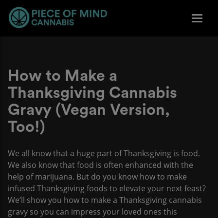
How to Make a
Thanksgiving Cannabis
Gravy (Vegan Version,
Too!)
We all know that a huge part of Thanksgiving is food.
We also know that food is often enhanced with the
help of marijuana. But do you know how to make
infused Thanksgiving foods to elevate your next feast?
We’ll show you how to make a Thanksgiving cannabis
gravy so you can impress your loved ones this