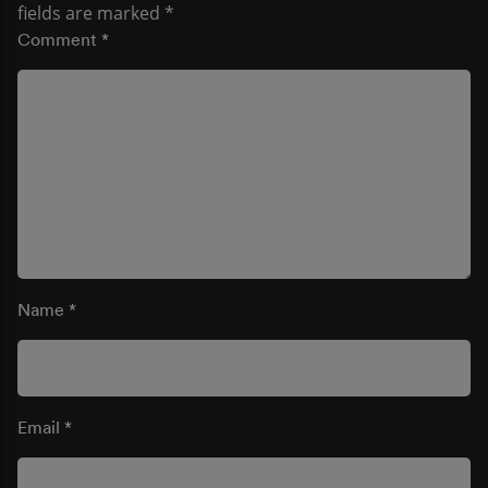
fields are marked
*
Comment
*
Name
*
Email
*