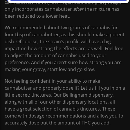
cannabutter. It’s why the vegan cannabis gravy recipe
only incorporates cannabutter
after
the mixture has
been reduced to a lower heat.
We recommended about two grams of cannabis for
four tbsp of cannabutter, as this should make a potent
dish. Of course, the strain’s profile will have a big
impact on how strong the effects are, as well. Feel free
to adjust the amount of cannabis used to your
preference. And if you aren’t sure how strong you are
making your gravy, start low and go slow.
Not feeling confident in your ability to make
cannabutter and properly dose it? Let us fill you in on a
little secret: tinctures. Our Bellingham dispensary,
along with all of our other dispensary locations, all
have a great selection of cannabis tinctures. These
come with dosage recommendations and allow you to
accurately dose out the amount of THC you add.