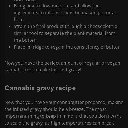
Bring heat to low-medium and allow the
ingredients to infuse inside the mason jar for an
hour
Strain the final product through a cheesecloth or
similar tool to separate the plant material from
the butter
Place in fridge to regain the consistency of butter
Now you have the perfect amount of regular or vegan
cannabutter to make infused gravy!
Cannabis gravy recipe
Now that you have your cannabutter prepared, making
the infused gravy should be a breeze. The most
important thing to keep in mind is that you don’t want
to scald the gravy, as high temperatures can break