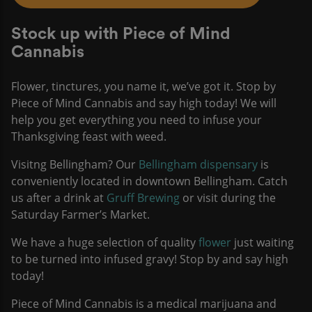
Stock up with Piece of Mind
Cannabis
Flower, tinctures, you name it, we’ve got it. Stop by
Piece of Mind Cannabis and say high today! We will
help you get everything you need to infuse your
Thanksgiving feast with weed.
Visitng Bellingham? Our
Bellingham dispensary
is
conveniently located in downtown Bellingham. Catch
us after a drink at
Gruff Brewing
or visit during the
Saturday Farmer’s Market.
We have a huge selection of quality
flower
just waiting
to be turned into infused gravy! Stop by and say high
today!
Piece of Mind Cannabis is a medical marijuana and