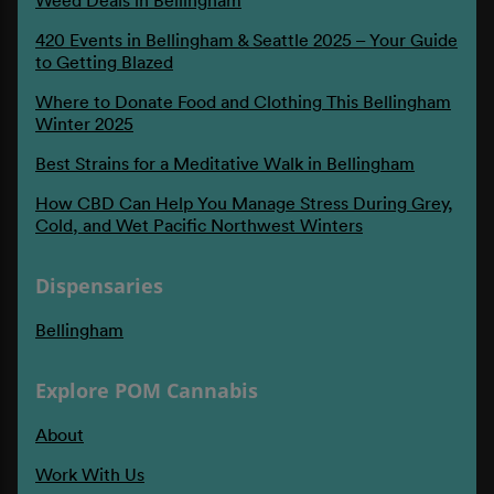
420 Events in Bellingham & Seattle 2025 – Your Guide
to Getting Blazed
Where to Donate Food and Clothing This Bellingham
Winter 2025
Best Strains for a Meditative Walk in Bellingham
How CBD Can Help You Manage Stress During Grey,
Cold, and Wet Pacific Northwest Winters
Dispensaries
Bellingham
Explore POM Cannabis
About
Work With Us