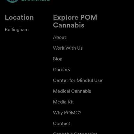
Location
Explore POM
Cannabis
Bellingham
About
Work With Us
Blog
Careers
Center for Mindful Use
Medical Cannabis
Media Kit
Why POMC?
Contact