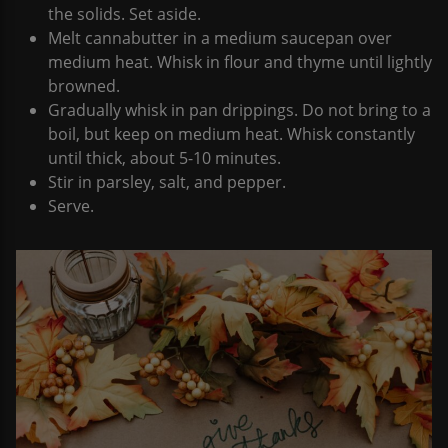
the solids. Set aside.
Melt cannabutter in a medium saucepan over
medium heat. Whisk in flour and thyme until lightly
browned.
Gradually whisk in pan drippings. Do not bring to a
boil, but keep on medium heat. Whisk constantly
until thick, about 5-10 minutes.
Stir in parsley, salt, and pepper.
Serve.