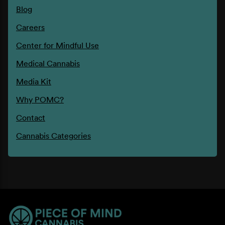
Blog
Careers
Center for Mindful Use
Medical Cannabis
Media Kit
Why POMC?
Contact
Cannabis Categories