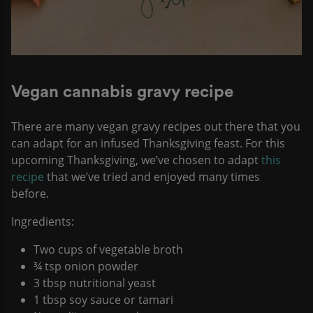
Vegan cannabis gravy recipe
​​There are many vegan gravy recipes out there that you
can adapt for an infused Thanksgiving feast. For this
upcoming Thanksgiving, we’ve chosen to adapt
this
recipe
that we’ve tried and enjoyed many times
before.
Ingredients:
Two cups of vegetable broth
¾ tsp onion powder
3 tbsp nutritional yeast
1 tbsp soy sauce or tamari