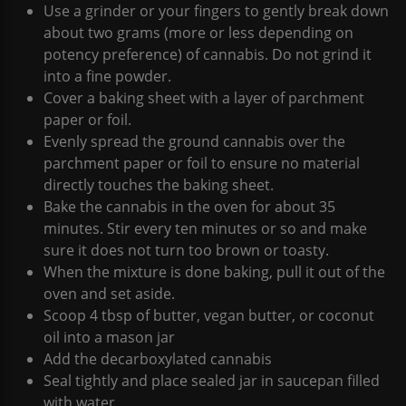
Use a grinder or your fingers to gently break down
about two grams (more or less depending on
potency preference) of cannabis. Do not grind it
into a fine powder.
Cover a baking sheet with a layer of parchment
paper or foil.
Evenly spread the ground cannabis over the
parchment paper or foil to ensure no material
directly touches the baking sheet.
Bake the cannabis in the oven for about 35
minutes. Stir every ten minutes or so and make
sure it does not turn too brown or toasty.
When the mixture is done baking, pull it out of the
oven and set aside.
Scoop 4 tbsp of butter, vegan butter, or coconut
oil into a mason jar
Add the decarboxylated cannabis
Seal tightly and place sealed jar in saucepan filled
with water