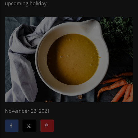
upcoming holiday.
November 22, 2021