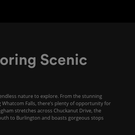
oring Scenic
y endless nature to explore. From the stunning
 Whatcom Falls, there’s plenty of opportunity for
lingham stretches across Chuckanut Drive, the
 south to Burlington and boasts gorgeous stops