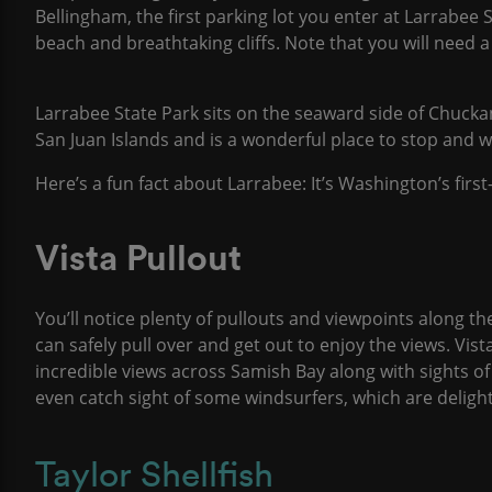
Bellingham, the first parking lot you enter at Larrabee S
beach and breathtaking cliffs. Note that you will need 
Larrabee State Park sits on the seaward side of Chucka
San Juan Islands and is a wonderful place to stop and 
Here’s a fun fact about Larrabee: It’s Washington’s first
Vista Pullout
You’ll notice plenty of pullouts and viewpoints along th
can safely pull over and get out to enjoy the views. Vista
incredible views across Samish Bay along with sights 
even catch sight of some windsurfers, which are delight
Taylor Shellfish