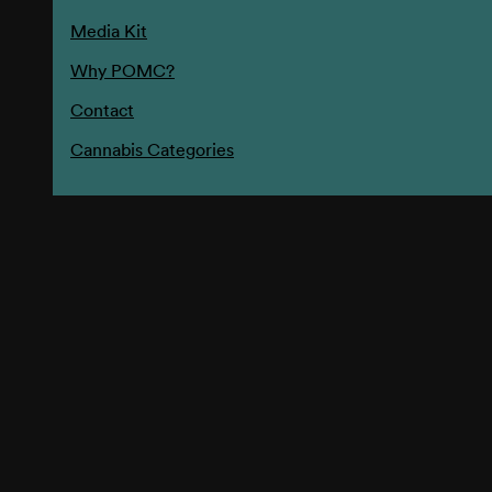
Media Kit
Why POMC?
Contact
Cannabis Categories