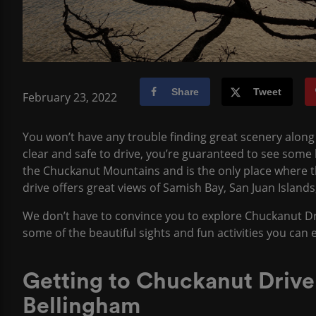
Share
Tweet
February 23, 2022
You won’t have any trouble finding great scenery along 
clear and safe to drive, you’re guaranteed to see some b
the Chuckanut Mountains and is the only place where 
drive offers great views of Samish Bay, San Juan Islan
We don’t have to convince you to explore Chuckanut Driv
some of the beautiful sights and fun activities you can
Getting to Chuckanut Driv
Bellingham