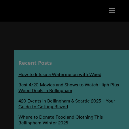
Recent Posts
How to Infuse a Watermelon with Weed
Best 4/20 Movies and Shows to Watch High Plus
Weed Deals in Bellingham
420 Events in Bellingham & Seattle 2025 – Your
Guide to Getting Blazed
Where to Donate Food and Clothing This
Bellingham Winter 2025