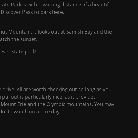
tate Park is within walking distance of a beautiful
a Discover Pass to park here.
nut Mountain. It looks out at Samish Bay and the
watch the sunset.
-ever state park!
e drive. All are worth checking out so long as you
 pullout is particularly nice, as it provides
of Mount Erie and the Olympic mountains. You may
ful to watch on a nice day.