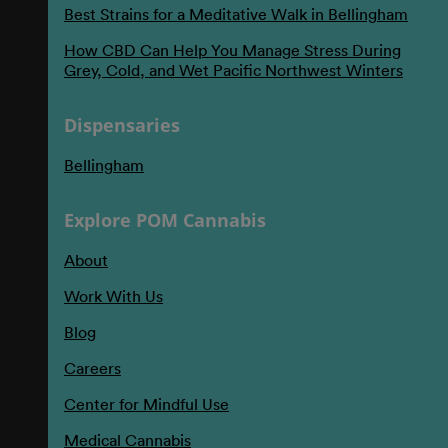
Best Strains for a Meditative Walk in Bellingham
How CBD Can Help You Manage Stress During
Grey, Cold, and Wet Pacific Northwest Winters
Dispensaries
Bellingham
Explore POM Cannabis
About
Work With Us
Blog
Careers
Center for Mindful Use
Medical Cannabis