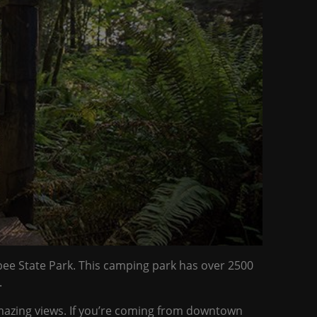
abee State Park. This camping park has over 2500
.
 amazing views. If you’re coming from downtown