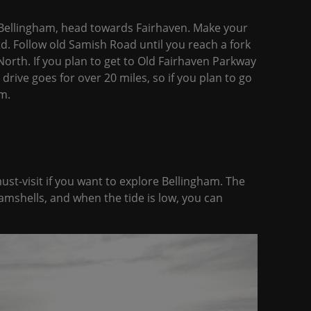
Bellingham, head towards Fairhaven. Make your
. Follow old Samish Road until you reach a fork
orth. If you plan to get to Old Fairhaven Parkway
 drive goes for over 20 miles, so if you plan to go
m.
ust-visit if you want to explore Bellingham. The
mshells, and when the tide is low, you can