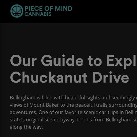
Our Guide to Expl
Chuckanut Drive
Bellingham is filled with beautiful sights and seemingl
views of Mount Baker to the peaceful trails surrounding
adventures. One of our favorite scenic car trips in Bel
state’s original scenic byway. It runs from Bellingham
along the way.