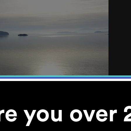
re you over 