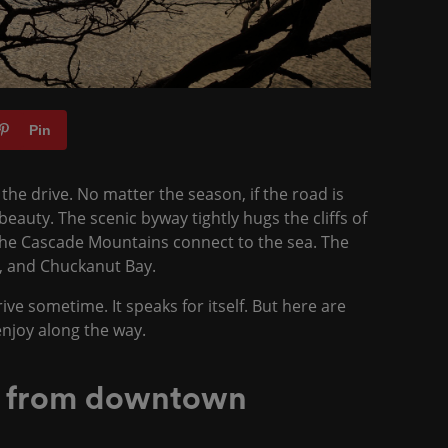
Pin
the drive. No matter the season, if the road is
eauty. The scenic byway tightly hugs the cliffs of
the Cascade Mountains connect to the sea. The
ds, and Chuckanut Bay.
e sometime. It speaks for itself. But here are
 enjoy along the way.
e from downtown