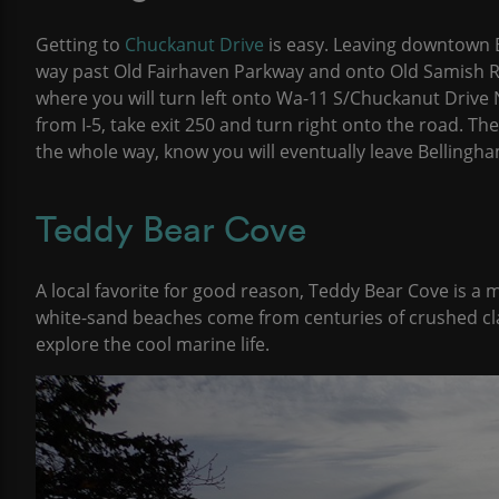
Getting to
Chuckanut Drive
is easy. Leaving downtown 
way past Old Fairhaven Parkway and onto Old Samish Rd
where you will turn left onto Wa-11 S/Chuckanut Drive N
from I-5, take exit 250 and turn right onto the road. The
the whole way, know you will eventually leave Bellingha
Teddy Bear Cove
A local favorite for good reason, Teddy Bear Cove is a m
white-sand beaches come from centuries of crushed cla
explore the cool marine life.