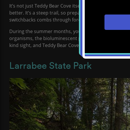
It’s not just Teddy Bear Cove itself that is so fun. The 
better. It’s a steep trail, so prepare to work a bit on the
switchbacks combs through forested hills that take you
During the summer months, you can enjoy the awe-insp
organisms, the bioluminescent phytoplankton glow in the
kind sight, and Teddy Bear Cove is a popular spot to e
Larrabee State Park