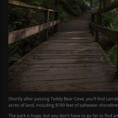
Shortly after passing Teddy Bear Cove, you’ll find Larr
acres of land, including 8100 feet of saltwater shoreline
The park is huge, but you don’t have to go far to find