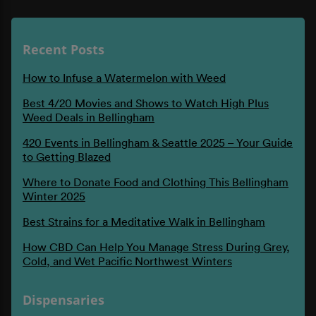
Recent Posts
How to Infuse a Watermelon with Weed
Best 4/20 Movies and Shows to Watch High Plus
Weed Deals in Bellingham
420 Events in Bellingham & Seattle 2025 – Your Guide
to Getting Blazed
Where to Donate Food and Clothing This Bellingham
Winter 2025
Best Strains for a Meditative Walk in Bellingham
How CBD Can Help You Manage Stress During Grey,
Cold, and Wet Pacific Northwest Winters
Dispensaries