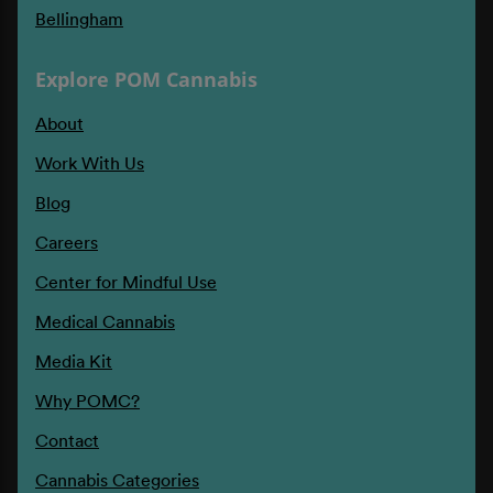
Bellingham
Explore POM Cannabis
About
Work With Us
Blog
Careers
Center for Mindful Use
Medical Cannabis
Media Kit
Why POMC?
Contact
Cannabis Categories