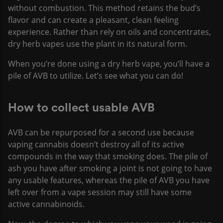
without combustion. This method retains the bud’s
flavor and can create a pleasant, clean feeling
experience. Rather than rely on oils and concentrates,
dry herb vapes use the plant in its natural form.
When you’re done using a dry herb vape, you’ll have a
pile of AVB to utilize. Let’s see what you can do!
How to collect usable AVB
AVB can be repurposed for a second use because
vaping cannabis doesn’t destroy all of its active
compounds in the way that smoking does. The pile of
ash you have after smoking a joint is not going to have
any usable features, whereas the pile of AVB you have
left over from a vape session may still have some
active cannabinoids.