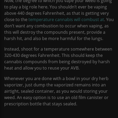
Now, the degree to which you vape your weed is going
to play a big role here. You shouldn’t ever be vaping
above 440 degrees Fahrenheit, as that is getting very
close to the
temperature cannabis will combust at
. You
don’t want any combustion to occur when vaping, as
this will destroy the compounds present, provide a
harsh hit, and also be more harmful for the lungs.
Instead, shoot for a temperature somewhere between
320-430 degrees Fahrenheit. This should keep the
cannabis compounds from being destroyed by harsh
heat and allow you to reuse your AVB.
Whenever you are done with a bowl in your dry herb
vaporizer, just dump the vaporized remains into an
airtight, sealed container, as you would storing your
weed. An easy option is to use an old film canister or
prescription bottle that stays sealed.