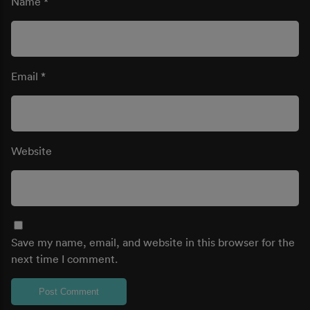
Name
*
Email
*
Website
Save my name, email, and website in this browser for the
next time I comment.