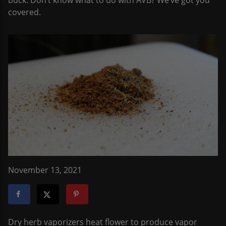
buck. Don’t know what to do with AVB? We’ve got you
covered.
November 13, 2021
Dry herb vaporizers heat flower to produce vapor