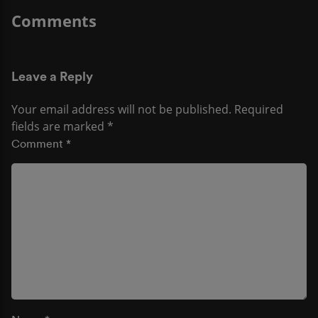
Leave a Reply
Your email address will not be published.
Required
fields are marked
*
Comment
*