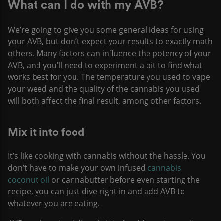
What can I do with my AVB?
We’re going to give you some general ideas for using
your AVB, but don’t expect your results to exactly math
others. Many factors can influence the potency of your
AVB, and you’ll need to experiment a bit to find what
works best for you. The temperature you used to vape
your weed and the quality of the cannabis you used
will both affect the final result, among other factors.
Mix it into food
It’s like cooking with cannabis without the hassle. You
don’t have to make your own infused
cannabis
coconut oil
or cannabutter before even starting the
recipe, you can just dive right in and add AVB to
whatever you are eating.