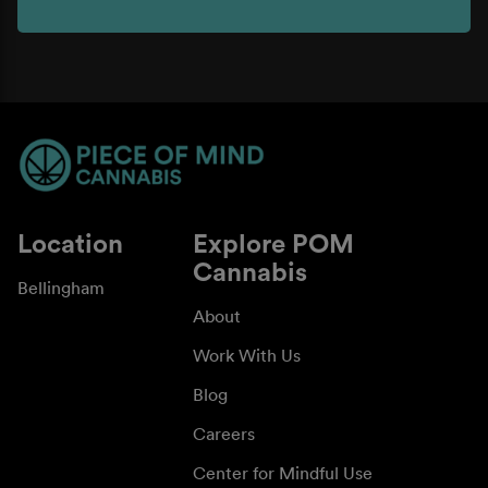
Location
Explore POM
Cannabis
Bellingham
About
Work With Us
Blog
Careers
Center for Mindful Use