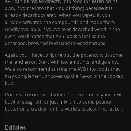
AVB can be mixed directly into food (or eaten on its
own, if you’re into that kind of thing) because it is
already decarboxylated. When you vaped it, you
already activated the compounds and made them
readily available. If you’ve ever decarbed weed in the
oven, you’ll notice that AVB looks a lot like the
decarbed, browned bud used in weed recipes.
Again, you’ll have to figure out the potency with some
trial and error. Start with low amounts, and go slow.
We also recommend stirring the AVB into foods that
may complement or cover up the flavor of the cooked
bud.
Our best recommendation? Throw some in your next
bowl of spaghetti or just mix it into some peanut
butter on a cracker for the world’s easiest firecracker.
Edibles