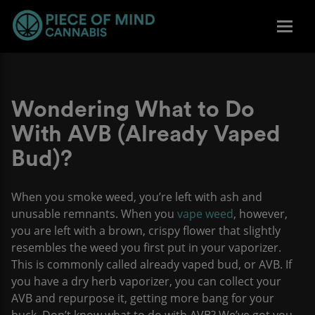
Wondering What to Do
With AVB (Already Vaped
Bud)?
When you smoke weed, you’re left with ash and
unusable remnants. When you
vape weed
, however,
you are left with a brown, crispy flower that slightly
resembles the weed you first put in your vaporizer.
This is commonly called already vaped bud, or AVB. If
you have a dry herb vaporizer, you can collect your
AVB and repurpose it, getting more bang for your