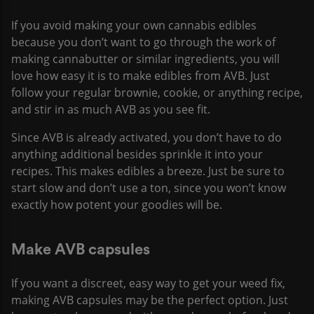
If you avoid making your own cannabis edibles
because you don’t want to go through the work of
making cannabutter or similar ingredients, you will
love how easy it is to make edibles from AVB. Just
follow your regular brownie, cookie, or anything recipe,
and stir in as much AVB as you see fit.
Since AVB is already activated, you don’t have to do
anything additional besides sprinkle it into your
recipes. This makes edibles a breeze. Just be sure to
start slow and don’t use a ton, since you won’t know
exactly how potent your goodies will be.
Make AVB capsules
If you want a discreet, easy way to get your weed fix,
making AVB capsules may be the perfect option. Just