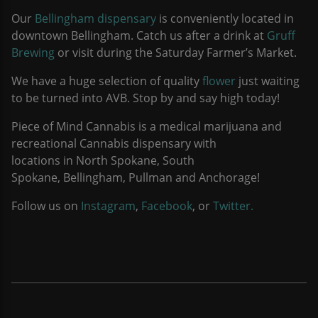
Our
Bellingham dispensary
is conveniently located in
downtown Bellingham. Catch us after a drink at
Gruff
Brewing
or visit during the Saturday Farmer’s Market.
We have a huge selection of quality
flower
just waiting
to be turned into AVB. Stop by and say high today!
Piece of Mind Cannabis is a medical marijuana and
recreational Cannabis dispensary with
locations in North Spokane, South
Spokane, Bellingham, Pullman and Anchorage!
Follow us on
Instagram
,
Facebook
, or
Twitter.