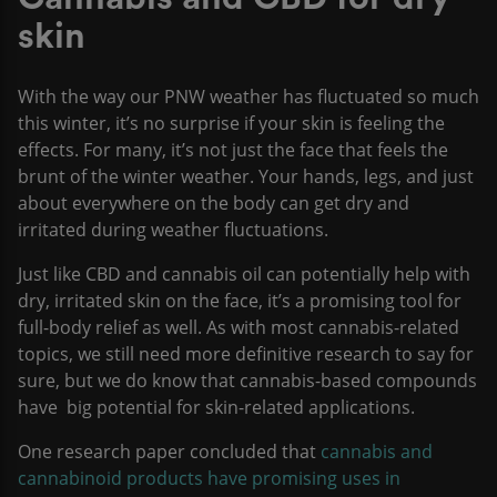
skin
With the way our PNW weather has fluctuated so much
this winter, it’s no surprise if your skin is feeling the
effects. For many, it’s not just the face that feels the
brunt of the winter weather. Your hands, legs, and just
about everywhere on the body can get dry and
irritated during weather fluctuations.
Just like CBD and cannabis oil can potentially help with
dry, irritated skin on the face, it’s a promising tool for
full-body relief as well. As with most cannabis-related
topics, we still need more definitive research to say for
sure, but we do know that cannabis-based compounds
have big potential for skin-related applications.
One research paper concluded that
cannabis and
cannabinoid products have promising uses in