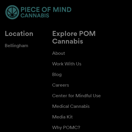
Location
Explore POM
Cannabis
Bellingham
About
Work With Us
Blog
Careers
Center for Mindful Use
Medical Cannabis
Media Kit
Why POMC?