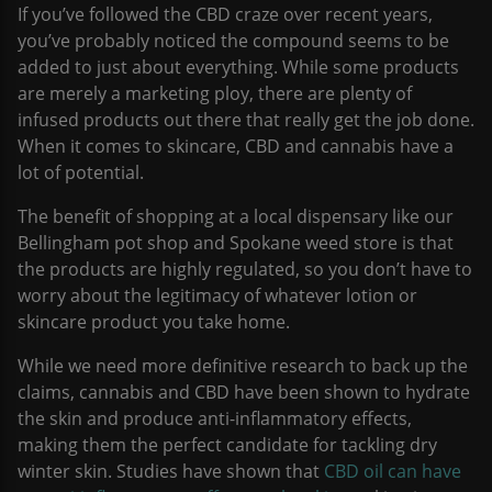
If you’ve followed the CBD craze over recent years,
you’ve probably noticed the compound seems to be
added to just about everything. While some products
are merely a marketing ploy, there are plenty of
infused products out there that really get the job done.
When it comes to skincare, CBD and cannabis have a
lot of potential.
The benefit of shopping at a local dispensary like our
Bellingham pot shop and Spokane weed store is that
the products are highly regulated, so you don’t have to
worry about the legitimacy of whatever lotion or
skincare product you take home.
While we need more definitive research to back up the
claims, cannabis and CBD have been shown to hydrate
the skin and produce anti-inflammatory effects,
making them the perfect candidate for tackling dry
winter skin. Studies have shown that
CBD oil can have