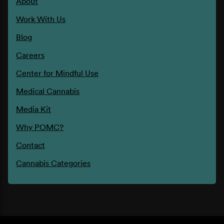
About
Work With Us
Blog
Careers
Center for Mindful Use
Medical Cannabis
Media Kit
Why POMC?
Contact
Cannabis Categories