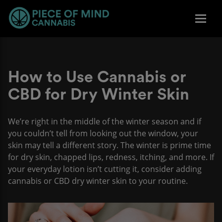
How to Use Cannabis or
CBD for Dry Winter Skin
We’re right in the middle of the winter season and if
you couldn’t tell from looking out the window, your
skin may tell a different story. The winter is prime time
for dry skin, chapped lips, redness, itching, and more. If
your everyday lotion isn’t cutting it, consider adding
cannabis or CBD dry winter skin to your routine.