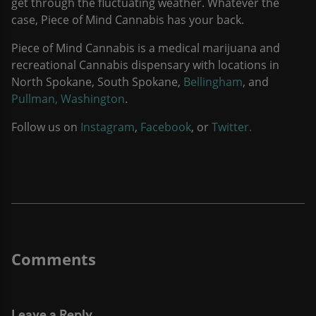
get through the fluctuating weather. Whatever the
case, Piece of Mind Cannabis has your back.
Piece of Mind Cannabis is a medical marijuana and
recreational Cannabis dispensary with locations in
North Spokane, South Spokane,
Bellingham
, and
Pullman, Washington
.
Follow us on
Instagram
,
Facebook
, or
Twitter.
Leave a Reply