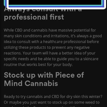
Always consult with a
professional first
While CBD and cannabis have massive potential for
many skin conditions and irritations, it’s always a good
idea to consult with a healthcare professional before
utilizing these products to prevent any negative
reactions. Your team will have a better idea of your
specific needs and be able to guide you to a skincare
routine that works best for your body.
Stock up with Piece of
Mind Cannabis
Ready to try cannabis and CBD for dry skin this winter?
Or maybe you just want to stock up on some weed to