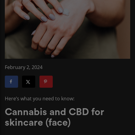
February 2, 2024
Here’s what you need to know:
Cannabis and CBD for
skincare (face)