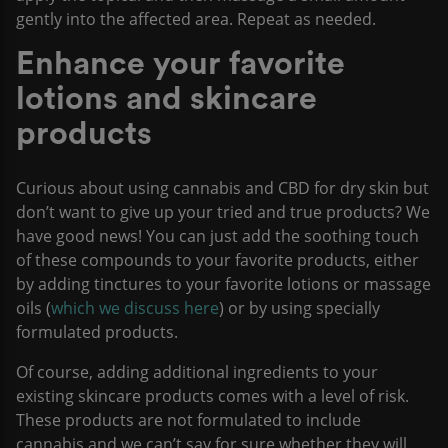
gently into the affected area. Repeat as needed.
Enhance your favorite
lotions and skincare
products
Curious about using cannabis and CBD for dry skin but
don’t want to give up your tried and true products? We
have good news! You can just add the soothing touch
of these compounds to your favorite products, either
by adding tinctures to your favorite lotions or massage
oils (
which we discuss here
) or by using specially
formulated products.
Of course, adding additional ingredients to your
existing skincare products comes with a level of risk.
These products are not formulated to include
cannabis and we can’t say for sure whether they will