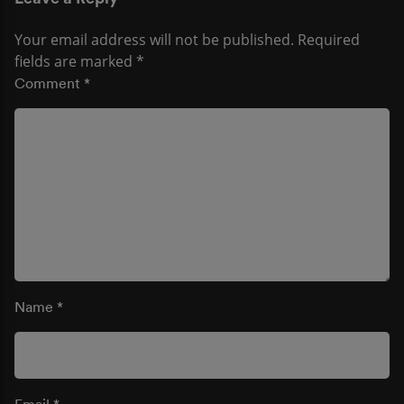
Your email address will not be published.
Required
fields are marked
*
Comment
*
Name
*
Email
*