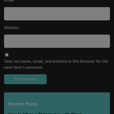
Website
Save my name, email, and website in this browser for the
next time I comment.
Recent Posts
How to Infuse a Watermelon with Weed