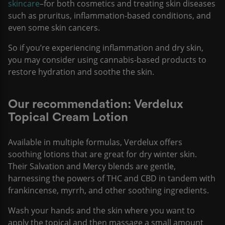
skincare
–for both cosmetics and treating skin diseases
such as pruritus, inflammation-based conditions, and
even some skin cancers.
So if you’re experiencing inflammation and dry skin,
you may consider using cannabis-based products to
restore hydration and soothe the skin.
Our recommendation: Verdelux
Topical Cream Lotion
Available in multiple formulas, Verdelux offers
soothing lotions that are great for dry winter skin.
Their Salvation and Mercy blends are gentle,
harnessing the powers of THC and CBD in tandem with
frankincense, myrrh, and other soothing ingredients.
Wash your hands and the skin where you want to
apply the topical and then massage a small amount