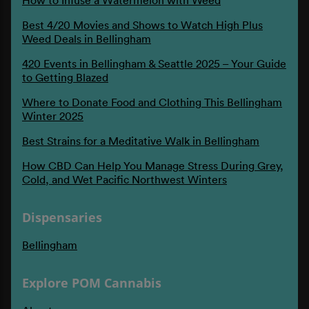
Best 4/20 Movies and Shows to Watch High Plus
Weed Deals in Bellingham
420 Events in Bellingham & Seattle 2025 – Your Guide
to Getting Blazed
Where to Donate Food and Clothing This Bellingham
Winter 2025
Best Strains for a Meditative Walk in Bellingham
How CBD Can Help You Manage Stress During Grey,
Cold, and Wet Pacific Northwest Winters
Dispensaries
Bellingham
Explore POM Cannabis