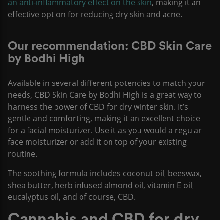
an anti-inflammatory effect on the skin
, making it an
effective option for reducing dry skin and acne.
Our recommendation: CBD Skin Care
by Bodhi High
Available in several different potencies to match your
needs, CBD Skin Care by Bodhi High is a great way to
harness the power of CBD for dry winter skin. It’s
gentle and comforting, making it an excellent choice
for a facial moisturizer. Use it as you would a regular
face moisturizer or add it on top of your existing
routine.
The soothing formula includes coconut oil, beeswax,
shea butter, herb infused almond oil, vitamin E oil,
eucalyptus oil, and of course, CBD.
Cannabis and CBD for dry