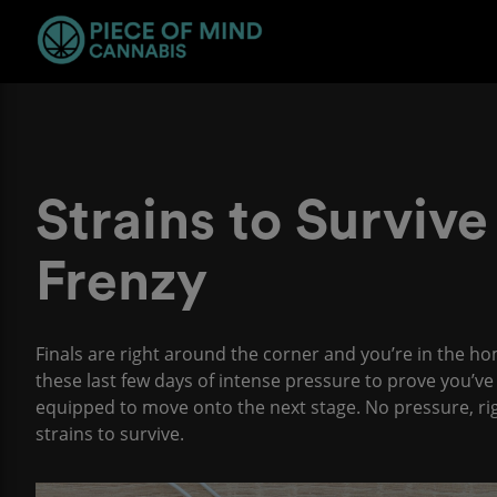
Strains to Survive
Frenzy
Finals are right around the corner and you’re in the ho
these last few days of intense pressure to prove you’v
equipped to move onto the next stage. No pressure, right?
strains to survive.