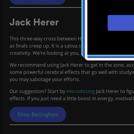
Jack Herer
This three-way cross between Haze, Northern Lights #5
as finals creep up. It is a sativa strain that causes blis
creativity. We’re looking at you, art majors.
We recommend using Jack Herer to get in the zone, ass
some powerful cerebral effects that go well with studying
you may sabotage your efforts.
Our suggestion? Start by
microdosing
Jack Herer to fig
effects. If you just need a little boost in energy, motiva
Shop Bellingham