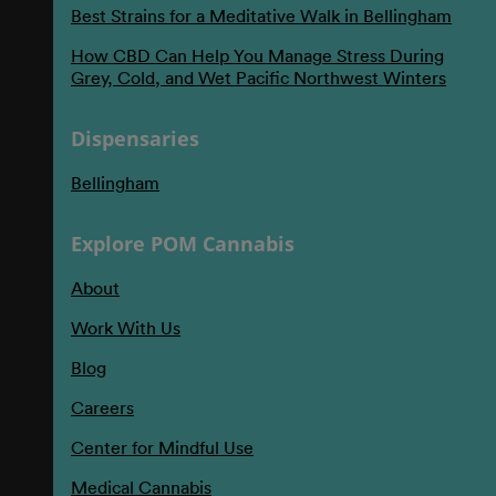
Best Strains for a Meditative Walk in Bellingham
How CBD Can Help You Manage Stress During
Grey, Cold, and Wet Pacific Northwest Winters
Dispensaries
Bellingham
Explore POM Cannabis
About
Work With Us
Blog
Careers
Center for Mindful Use
Medical Cannabis