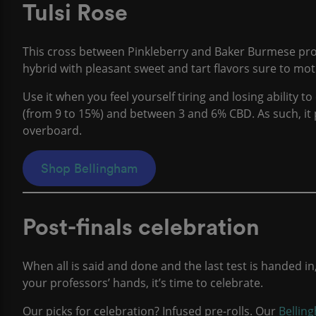
Tulsi Rose
This cross between Pinkleberry and Baker Burmese produc
hybrid with pleasant sweet and tart flavors sure to m
Use it when you feel yourself tiring and losing ability t
(from 9 to 15%) and between 3 and 6% CBD. As such, it 
overboard.
Shop Bellingham
Post-finals celebration
When all is said and done and the last test is handed in
your professors’ hands, it’s time to celebrate.
Our picks for celebration? Infused pre-rolls. Our
Bellin