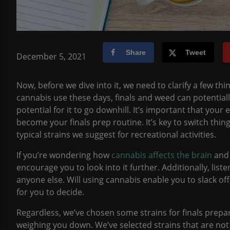
Share
Tweet
December 5, 2021
Now, before we dive into it, we need to clarify a few t
cannabis use these days, finals and weed can potential
potential for it to go downhill. It’s important that you
become your finals prep routine. It’s key to switch thin
typical strains we suggest for recreational activities.
If you’re wondering how
cannabis affects the brain
and 
encourage you to look into it further. Additionally, lis
anyone else. Will using cannabis enable you to slack off,
for you to decide.
Regardless, we’ve chosen some strains for finals prepar
weighing you down. We’ve selected strains that are not