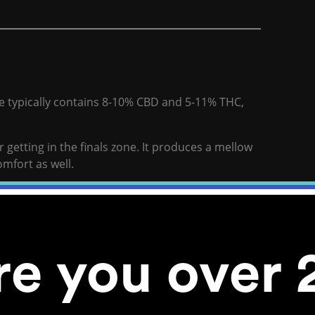
ne typically contains 8-10% CBD and 5-11% THC,
 getting in the finals zone. It produces a mellow
omfort as well.
 eyes are strained from the screen and your
nformation.
for finals. It keeps your mind fresh. Royal AC/DC
re you over 
without interfering with your ability to get back