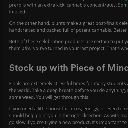
prerolls with an extra kick: cannabis concentrates. So
infused.
On the other hand, blunts make a great post-finals cel
handcrafted and packed full of potent cannabis. Better 
Both of these celebration products are certain to put y
them
after
you’ve turned in your last project. That’s wh
Stock up with Piece of Mi
Finals are extremely stressful times for many student
the world. Take a deep breath before you do anything, 
some weed. You will get through this.
If you need a little boost for focus, energy, or even to 
should help point you in the right direction. As with m
go slow if you’re trying a new product. It’s important t