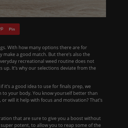
Pin
hings. With how many options there are for
ly make a good match. But there’s also the
r everyday recreational weed routine does not
gs up. It’s why our selections deviate from the
if it’s a good idea to use for finals prep, we
ten to your body. You know yourself better than
 or will it help with focus and motivation? That’s
ation that are sure to give you a boost without
 super potent, to allow you to reap some of the