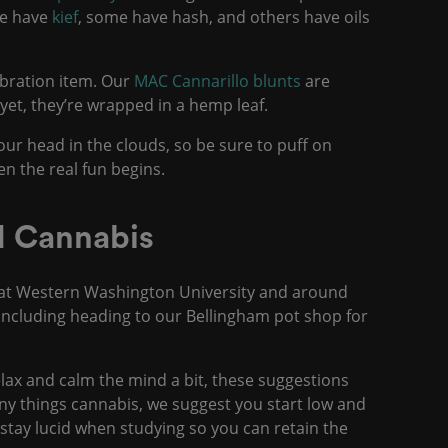
me have
kief
, some have hash, and others have oils
ebration item. Our
MAC Cannarillo blunts
are
yet, they’re wrapped in a hemp leaf.
our head in the clouds, so be sure to puff on
en the real fun begins.
nd Cannabis
s at Western Washington University and around
including heading to our Bellingham pot shop for
relax and calm the mind a bit, these suggestions
any things cannabis, we suggest you start low and
o stay lucid when studying so you can retain the