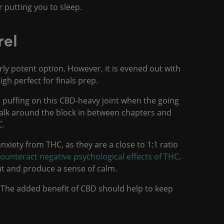
r putting you to sleep.
rel
ly potent option. However, it is evened out with
h perfect for finals prep.
 puffing on this CBD-heavy joint when the going
walk around the block in between chapters and
C.
nxiety from THC, as they are a close to 1:1 ratio
ounteract negative psychological effects of THC
.
 out and produce a sense of calm.
 The added benefit of CBD should help to keep