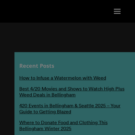
Recent Posts
How to Infuse a Watermelon with Weed
Best 4/20 Movies and Shows to Watch High Plus
Weed Deals in Bellingham
420 Events in Bellingham & Seattle 2025 – Your
Guide to Getting Blazed
Where to Donate Food and Clothing This
Bellingham Winter 2025