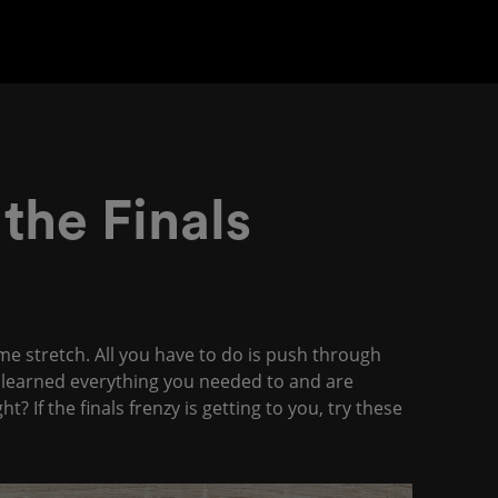
 the Finals
me stretch. All you have to do is push through
e learned everything you needed to and are
 If the finals frenzy is getting to you, try these