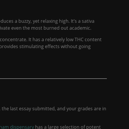
es a buzzy, yet relaxing high. It’s a sativa
otivate even the most burned out academic.
o concentrate. It has a relatively low THC content
provides stimulating effects without going
, the last essay submitted, and your grades are in
gham dispensary
has a large selection of potent