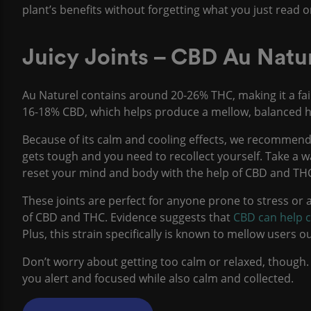
plant’s benefits without forgetting what you just read o
Juicy Joints – CBD Au Natu
Au Naturel contains around 20-26% THC, making it a fair
16-18% CBD, which helps produce a mellow, balanced hig
Because of its calm and cooling effects, we recommend
gets tough and you need to recollect yourself. Take a 
reset your mind and body with the help of CBD and TH
These joints are perfect for anyone prone to stress or a
of CBD and THC. Evidence suggests that
CBD can help c
Plus, this strain specifically is known to mellow users
Don’t worry about getting too calm or relaxed, though.
you alert and focused while also calm and collected.