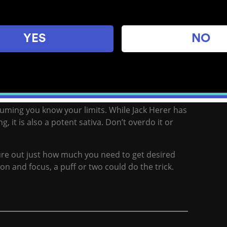
YES
NO
, and Shiva Skunk is a perfect study companion
sful, clear-headed effects and can even help boost
uming you know your limits. While Jack Herer has
, it is also a potent sativa. Don’t overdo it or
ure out just how much you need to get desired
tion and focus, a puff or two could do the trick.