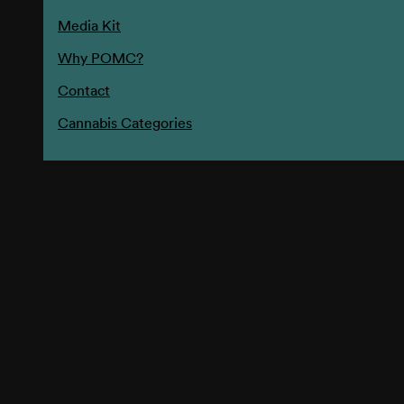
Media Kit
Why POMC?
Contact
Cannabis Categories