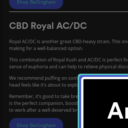
Shop Bellingham
CBD Royal AC/DC
Royal AC/DC is another great CBD-heavy strain. This o
making for a well-balanced option.
This combination of Royal Kush and AC/DC is perfect for
sense of euphoria and can help to relieve physical disc
We recommend puffing on some Royal AC/DC when your
head feels like it’s about to explode with last-minute i
Remember, it’s good to take breaks when studying hard 
A
is the perfect companion, boosting your mood and body 
to work after a well-deserved break.
Shop Bellingham